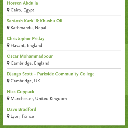
Hossen Abdulla
Cairo, Egypt
Santosh Kazki & Khusbu Oli
Kathmandu, Nepal
Christopher Priday
Havant, England
Oscar Mohammadpour
Cambridge, England
Django Scott – Parkside Community College
Cambridge, UK
Nick Coppack
Manchester, United Kingdom
Dave Bradford
Lyon, France