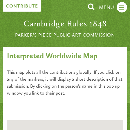
Skip to content
CONTRIBUTE
MENU
Cambridge Rules 1848
PARKER'S PIECE PUBLIC ART COMMISSION
Interpreted Worldwide Map
This map plots all the contributions globally. If you click on
any of the markers, it will display a short description of that
submission. By clicking on the person’s name in this pop up
window you link to their post.