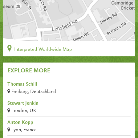
Interpreted Worldwide Map
EXPLORE MORE
Thomas Schill
Freiburg, Deutschland
Stewart Jenkin
London, UK
Anton Kopp
Lyon, France