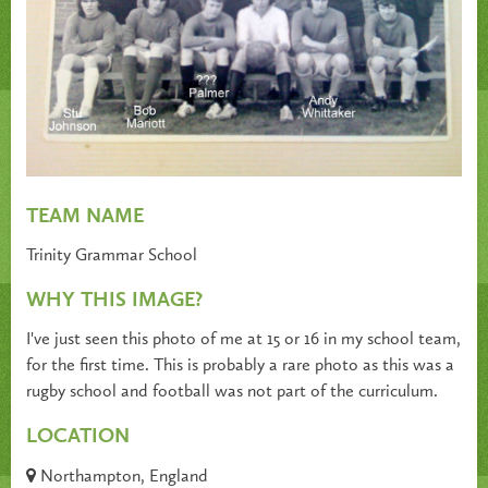
TEAM NAME
Trinity Grammar School
WHY THIS IMAGE?
I've just seen this photo of me at 15 or 16 in my school team,
for the first time. This is probably a rare photo as this was a
rugby school and football was not part of the curriculum.
LOCATION
Northampton, England