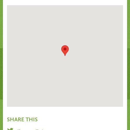
SHARE THIS