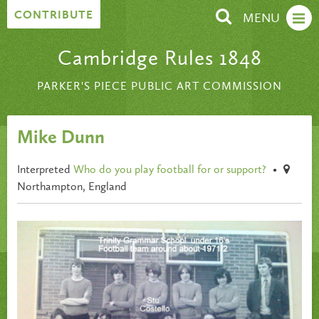
Skip to content
CONTRIBUTE
MENU
Cambridge Rules 1848
PARKER'S PIECE PUBLIC ART COMMISSION
Mike Dunn
Interpreted
Who do you play football for or support?
•
Northampton, England