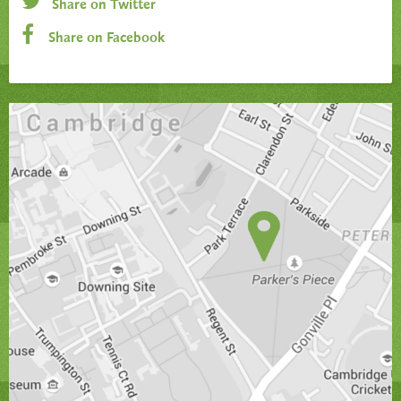
Share on Twitter
Share on Facebook