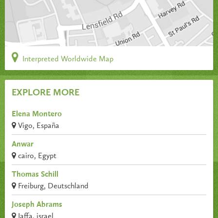
Interpreted Worldwide Map
EXPLORE MORE
Elena Montero
Vigo, España
Anwar
cairo, Egypt
Thomas Schill
Freiburg, Deutschland
Joseph Abrams
Jaffa, israel