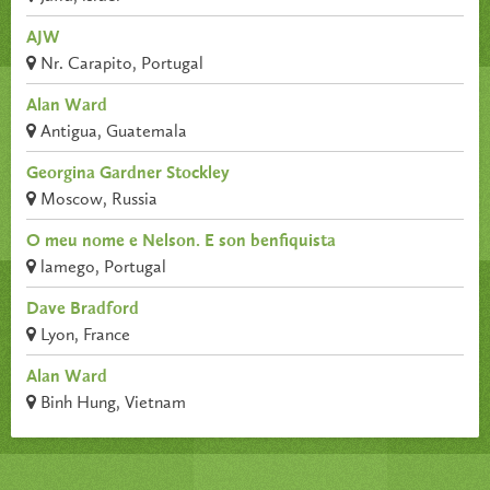
AJW
Nr. Carapito, Portugal
Alan Ward
Antigua, Guatemala
Georgina Gardner Stockley
Moscow, Russia
O meu nome e Nelson. E son benfiquista
lamego, Portugal
Dave Bradford
Lyon, France
Alan Ward
Binh Hung, Vietnam