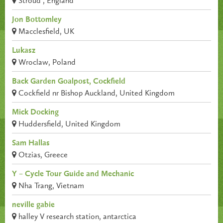
Stroud , England
Jon Bottomley
Macclesfield, UK
Lukasz
Wroclaw, Poland
Back Garden Goalpost, Cockfield
Cockfield nr Bishop Auckland, United Kingdom
Mick Docking
Huddersfield, United Kingdom
Sam Hallas
Otzias, Greece
Y – Cycle Tour Guide and Mechanic
Nha Trang, Vietnam
neville gabie
halley V research station, antarctica