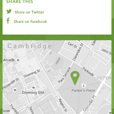
SHARE THIS
Share on Twitter
Share on Facebook