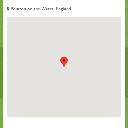
Bourton-on-the-Water, England