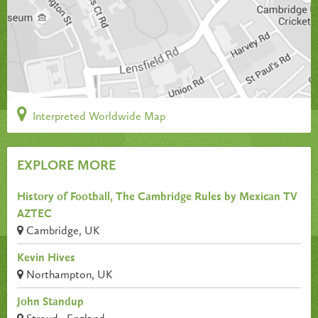
Interpreted Worldwide Map
EXPLORE MORE
History of Football, The Cambridge Rules by Mexican TV
AZTEC
Cambridge, UK
Kevin Hives
Northampton, UK
John Standup