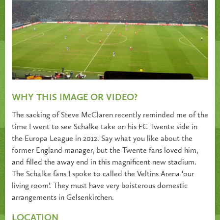
WHY THIS IMAGE OR VIDEO?
The sacking of Steve McClaren recently reminded me of the
time I went to see Schalke take on his FC Twente side in
the Europa League in 2012. Say what you like about the
former England manager, but the Twente fans loved him,
and filled the away end in this magnificent new stadium.
The Schalke fans I spoke to called the Veltins Arena 'our
living room'. They must have very boisterous domestic
arrangements in Gelsenkirchen.
LOCATION