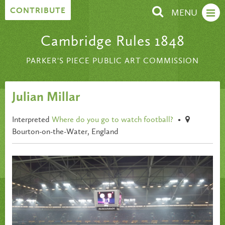
Skip to content
CONTRIBUTE
MENU
Cambridge Rules 1848
PARKER'S PIECE PUBLIC ART COMMISSION
Julian Millar
Interpreted
Where do you go to watch football?
•
Bourton-on-the-Water, England