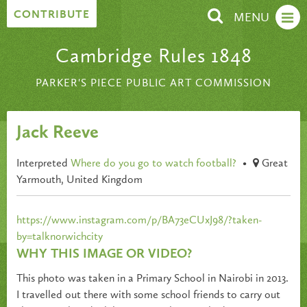
Skip to content
CONTRIBUTE
MENU
Cambridge Rules 1848
PARKER'S PIECE PUBLIC ART COMMISSION
Jack Reeve
Interpreted
Where do you go to watch football?
•
Great
Yarmouth, United Kingdom
https://www.instagram.com/p/BA73eCUxJ98/?taken-
by=talknorwichcity
WHY THIS IMAGE OR VIDEO?
This photo was taken in a Primary School in Nairobi in 2013.
I travelled out there with some school friends to carry out