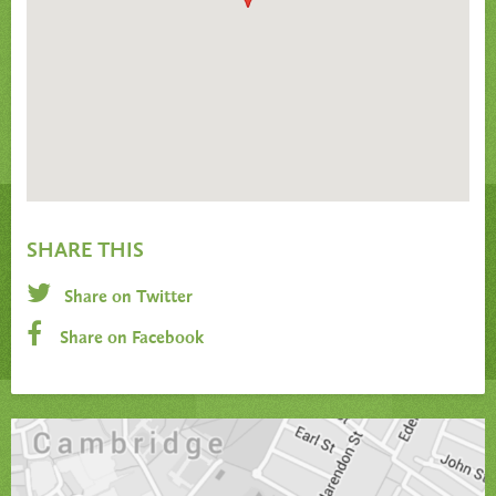
SHARE THIS
Share on Twitter
Share on Facebook