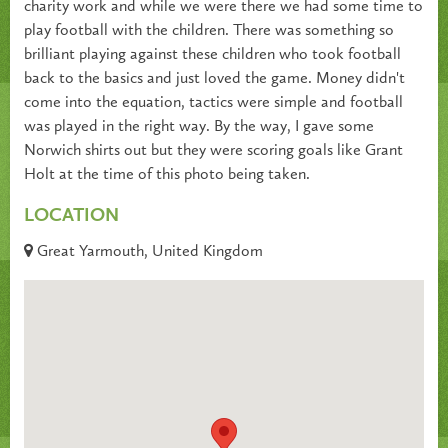
charity work and while we were there we had some time to
play football with the children. There was something so
brilliant playing against these children who took football
back to the basics and just loved the game. Money didn't
come into the equation, tactics were simple and football
was played in the right way. By the way, I gave some
Norwich shirts out but they were scoring goals like Grant
Holt at the time of this photo being taken.
LOCATION
Great Yarmouth, United Kingdom