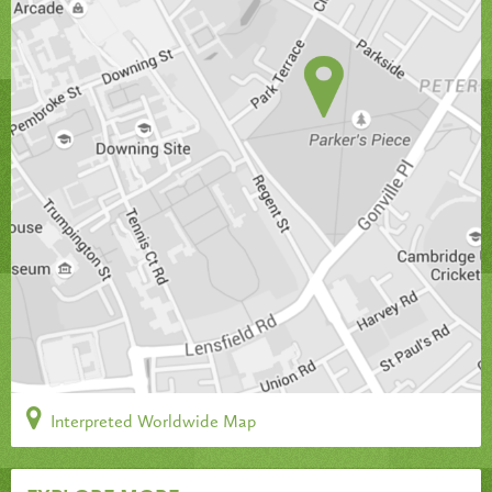
Interpreted Worldwide Map