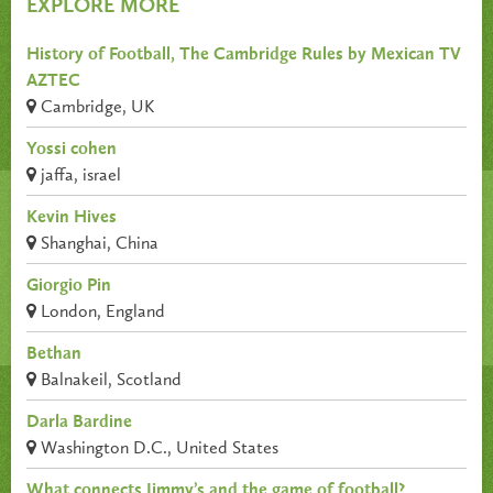
EXPLORE MORE
History of Football, The Cambridge Rules by Mexican TV
AZTEC
Cambridge, UK
Yossi cohen
jaffa, israel
Kevin Hives
Shanghai, China
Giorgio Pin
London, England
Bethan
Balnakeil, Scotland
Darla Bardine
Washington D.C., United States
What connects Jimmy’s and the game of football?