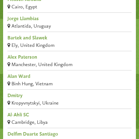
Cairo, Egypt
Jorge Llambias
Atlantida, Uruguay
Bartek and Slawek
Ely, United Kingdom
Alex Paterson
Manchester, United Kingdom
Alan Ward
Binh Hung, Vietnam
Dmitry
Kropyvnytskyi, Ukraine
Al-Ahli SC
Cambridge, Libya
Delfim Duarte Santiago