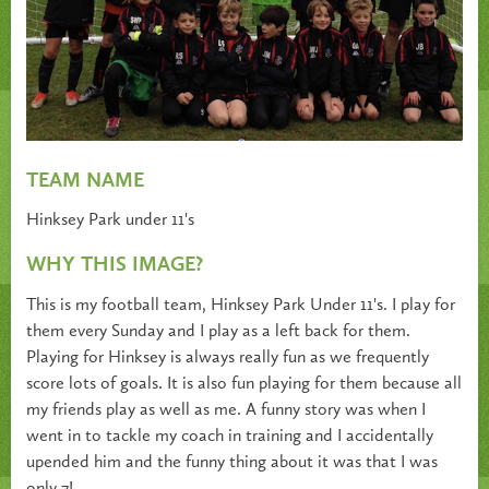
TEAM NAME
Hinksey Park under 11's
WHY THIS IMAGE?
This is my football team, Hinksey Park Under 11's. I play for
them every Sunday and I play as a left back for them.
Playing for Hinksey is always really fun as we frequently
score lots of goals. It is also fun playing for them because all
my friends play as well as me. A funny story was when I
went in to tackle my coach in training and I accidentally
upended him and the funny thing about it was that I was
only 7!