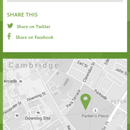
SHARE THIS
Share on Twitter
Share on Facebook