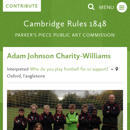
Skip to content
CONTRIBUTE
MENU
Cambridge Rules 1848
PARKER'S PIECE PUBLIC ART COMMISSION
Adam Johnson Charity-Williams
Interpreted
Who do you play football for or support?
•
Oxford, l'angleterre