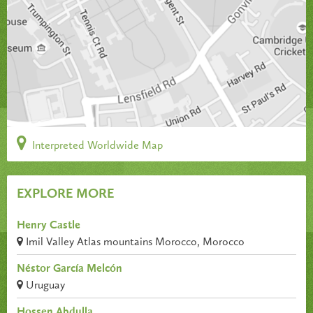
Interpreted Worldwide Map
EXPLORE MORE
Henry Castle
Imil Valley Atlas mountains Morocco, Morocco
Néstor García Melcón
Uruguay
Hossen Abdulla