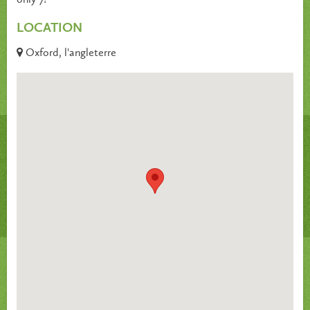
LOCATION
Oxford, l'angleterre