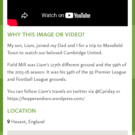
WHY THIS IMAGE OR VIDEO?
My son, Liam, joined my Dad and I for a trip to Mansfield
Town to watch our beloved Cambridge United.
Field Mill was Liam's 127th different ground and the 59th of
the 2015-16 season. It was his 34th of the 92 Premier League
and Football League grounds.
You can follow Liam's travels on twitter via @Cpriday or
https://hopperandson.wordpress.com/
LOCATION
Havant, England