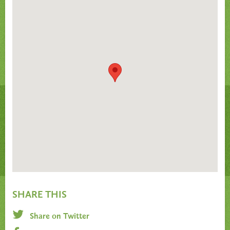
SHARE THIS
Share on Twitter