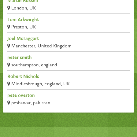
Martin Russell
London, UK
Tom Arkwirght
Preston, UK
Joel McTaggart
Manchester, United Kingdom
peter smith
southampton, england
Robert Nichols
Middlesbrough, England, UK
pete overton
peshawar, pakistan