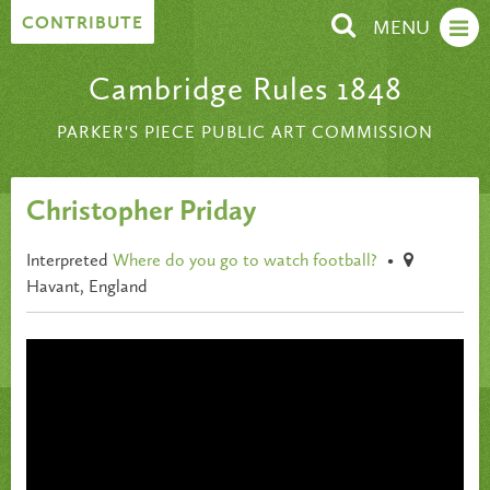
Skip to content
CONTRIBUTE
MENU
Cambridge Rules 1848
PARKER'S PIECE PUBLIC ART COMMISSION
Christopher Priday
Interpreted
Where do you go to watch football?
•
Havant, England