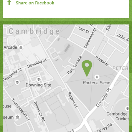
Share on Facebook