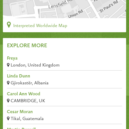
Interpreted Worldwide Map
EXPLORE MORE
Freya
London, United Kingdom
Linda Dunn
Gjirokastër, Albania
Carol Ann Wood
CAMBRIDGE, UK
Cesar Moran
Tikal, Guatemala