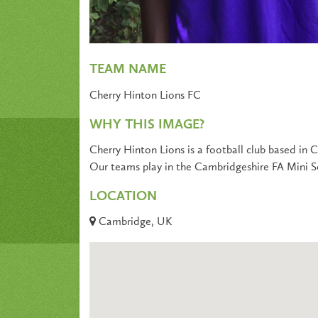
TEAM NAME
Cherry Hinton Lions FC
WHY THIS IMAGE?
Cherry Hinton Lions is a football club based in
Our teams play in the Cambridgeshire FA Mini S
LOCATION
Cambridge, UK