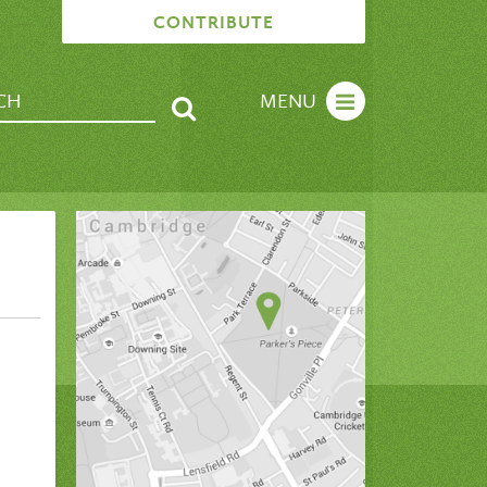
CONTRIBUTE
MENU