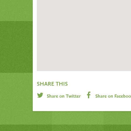
SHARE THIS
Share on Twitter
Share on Facebo