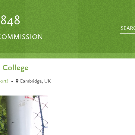
1848
 COMMISSION
 College
port?
•
Cambridge, UK