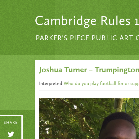
Skip to content
Cambridge Rules 
PARKER'S PIECE PUBLIC ART
Joshua Turner – Trumpington
Interpreted
Who do you play football for or sup
SHARE