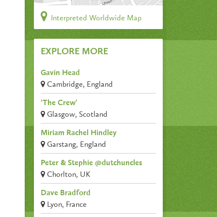
Interpreted Worldwide Map
EXPLORE MORE
Gavin Head
Cambridge, England
‘The Crew’
Glasgow, Scotland
Miriam Rachel Hindley
Garstang, England
Peter & Stephie @dutchuncles
Chorlton, UK
Dave Bradford
Lyon, France