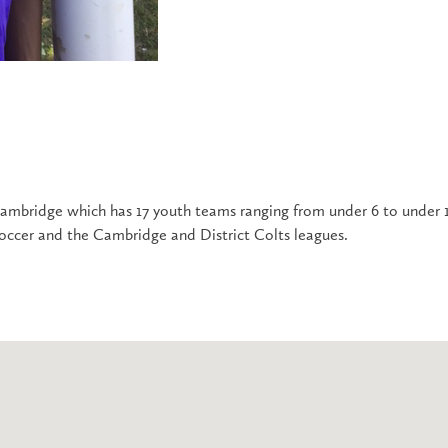
 Cambridge which has 17 youth teams ranging from under 6 to under 1
occer and the Cambridge and District Colts leagues.