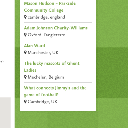
Mason Hudson – Parkside
Community College
cambridge, england
Adam Johnson Charity-Williams
Oxford, l'angleterre
Alan Ward
Manchester, UK
7.
The lucky mascots of Ghent
Ladies
Mechelen, Belgium
What connects Jimmy’s and the
game of football?
Cambridge, UK