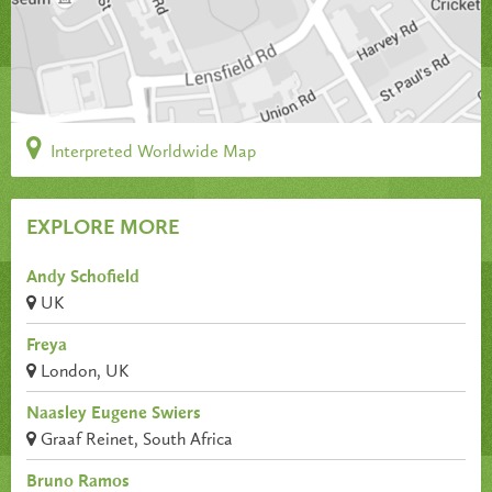
Interpreted Worldwide Map
EXPLORE MORE
Andy Schofield
UK
Freya
London, UK
Naasley Eugene Swiers
Graaf Reinet, South Africa
Bruno Ramos