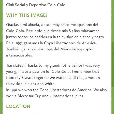
Club Social y Deportivo Colo-Colo
WHY THIS IMAGE?
Gracias a mi abuela, desde muy chico me apasione del
Colo-Colo. Recuerdo que desde mis 8 años miravamos
juntos todos los paridos en la television en blanco y negro.
En el 1991 ganamos la Copa Libertadores de America .
Tembién ganamos una copa del Mercosur y 4 copas
internacionales.
Translated: Thanks to my grandmother, since I was very
young, I have a passion for Colo-Colo. I remember that
from my 8 years together we watched all the games on
television in black and white.
In 1991 we won the Copa Libertadores de America. We also
won a Mercosur Cup and 4 international cups.
LOCATION