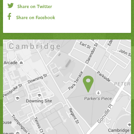
Share on Twitter
Share on Facebook