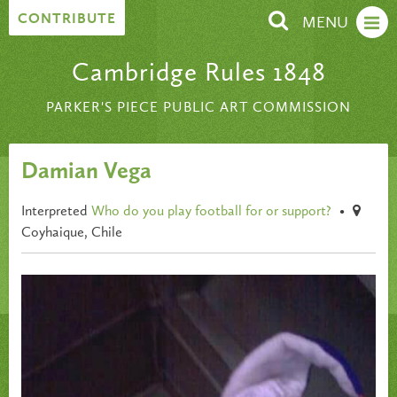
Skip to content
CONTRIBUTE
MENU
Cambridge Rules 1848
PARKER'S PIECE PUBLIC ART COMMISSION
Damian Vega
Interpreted
Who do you play football for or support?
•
Coyhaique, Chile