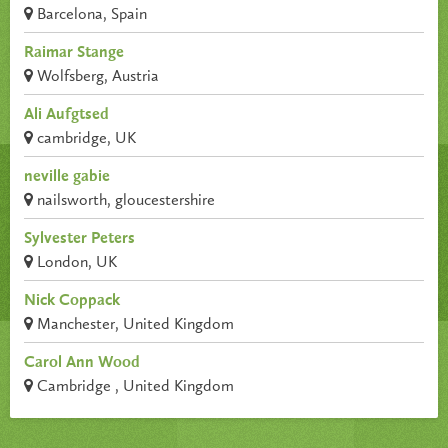
Barcelona, Spain
Raimar Stange
Wolfsberg, Austria
Ali Aufgtsed
cambridge, UK
neville gabie
nailsworth, gloucestershire
Sylvester Peters
London, UK
Nick Coppack
Manchester, United Kingdom
Carol Ann Wood
Cambridge , United Kingdom