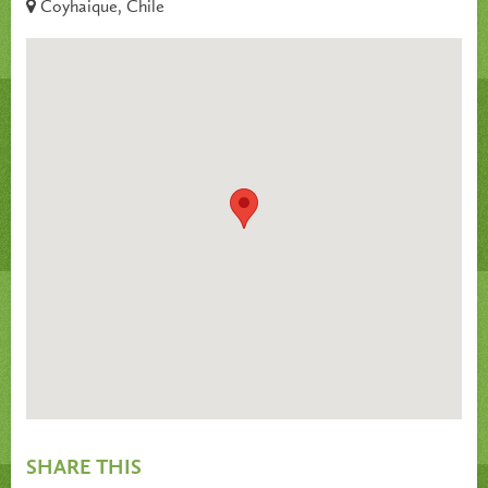
Coyhaique, Chile
SHARE THIS