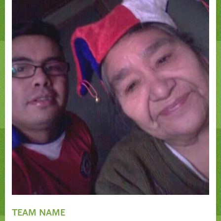
TEAM NAME