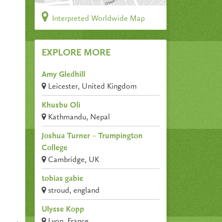
Interpreted Worldwide Map
EXPLORE MORE
Amy Gledhill
Leicester, United Kingdom
Khusbu Oli
Kathmandu, Nepal
Joshua Turner – Trumpington
College
Cambridge, UK
tobias gabie
stroud, england
Ulysse Kopp
Lyon, France