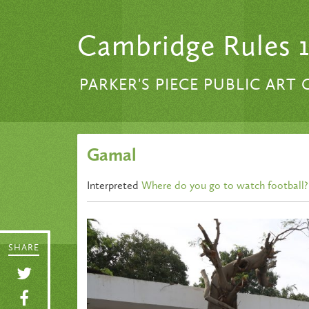
Skip to content
Cambridge Rules 
PARKER'S PIECE PUBLIC ART
Gamal
Interpreted
Where do you go to watch football?
SHARE