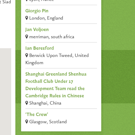
t Siad
Giorgio Pin
London, England
Jan Voljoen
merriman, south africa
Ian Beresford
Berwick Upon Tweed, United
Kingdom
Shanghai Greenland Shenhua
Football Club Under 17
Development Team read the
Cambridge Rules in Chinese
Shanghai, China
‘The Crew’
Glasgow, Scotland