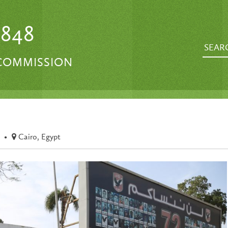
1848
 COMMISSION
•
Cairo, Egypt