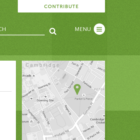
CONTRIBUTE
MENU