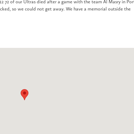
2 72 of our Ultras died after a game with the team Al Masry in Por
ocked, so we could not get away. We have a memorial outside the