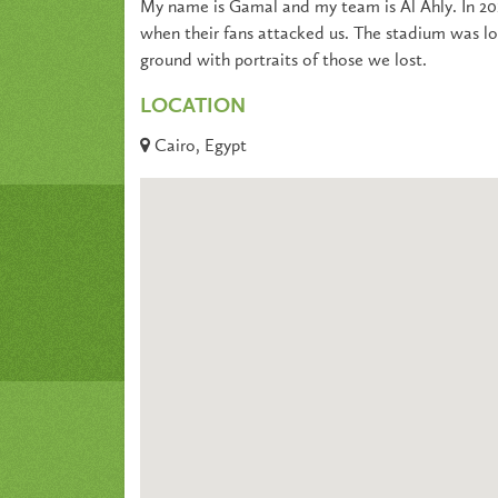
My name is Gamal and my team is Al Ahly. In 201
when their fans attacked us. The stadium was l
ground with portraits of those we lost.
LOCATION
Cairo, Egypt