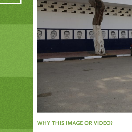
WHY THIS IMAGE OR VIDEO?