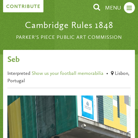
Skip to content
CONTRIBUTE
MENU
Cambridge Rules 1848
PARKER'S PIECE PUBLIC ART COMMISSION
Seb
Interpreted
Show us your football memorabilia
•
Lisbon,
Portugal