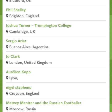
Bradford, UK
Phil Shelley
Brighton, England
Joshua Turner – Trumpington College
Cambridge, UK
Sergio Arias
Buenos Aires, Argentina
Jo Clark
London, United Kingdom
Aurélien Kopp
Lyon,
nigel stephens
Croydon, England
Matvey Manizer and the Russian Footballer
Moscow, Russia