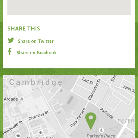
SHARE THIS
Share on Twitter
Share on Facebook