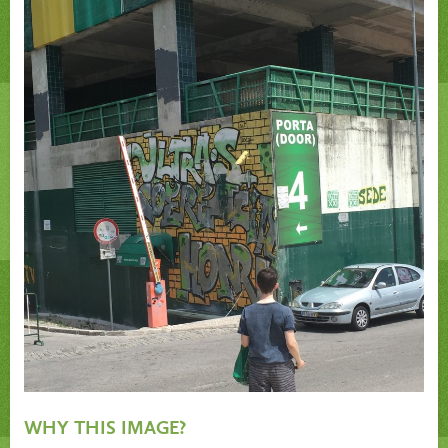
WHY THIS IMAGE?