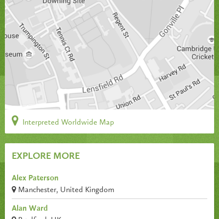
Interpreted Worldwide Map
EXPLORE MORE
Alex Paterson
Manchester, United Kingdom
Alan Ward