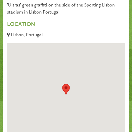
'Ultras' green graffiti on the side of the Sporting Lisbon
stadium in Lisbon Portugal
LOCATION
Lisbon, Portugal