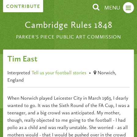
Skip to content
CONTRIBUTE
MENU
Cambridge Rules 1848
PARKER'S PIECE PUBLIC ART COMMISSION
Tim East
Interpreted
Tell us your football stories
•
Norwich,
England
When Norwich played Leicester City in March 1963, I dearly
wanted to go. It was the Sixth Round of the FA Cup, I was a
teenager, and a big crowd was anticipated. My mother,
though, really objected to me going to the football - I had
polio as a child and was really unstable. She worried - as all
mothers would - that I would be pushed over in the crowd