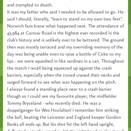
and trampled to death.
It was my father who said I needed to be allowed to go. He
said I should, literally, "learn to stand on my own two feet".
Norwich fans know what happened next. The attendance of
43,984 at Carrow Road is the highest ever recorded in the
club's history and is unlikely ever to be bettered. The ground
then was mostly terraced and my overriding memory of the
day was being unable even to raise a bottle of Coke to my
lips - we were squashed in like sardines in a can. Throughout
the match I recall being squeezed up against the crash
barriers, especially when the crowd craned their necks and
surged forward to see what was happening on the pitch.
I always found a standing place near to a crash barrier
though so I could see my favourite player, the midfielder
Tommy Bryceland - who recently died. He was a
doppelganger for Wes Hoolahan! I remember him striking
the ball, beating the Leicester and England keeper Gordon
Banks all ends up. But his shot hit the left hand upright,