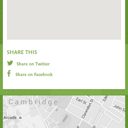
SHARE THIS
Share on Twitter
Share on Facebook