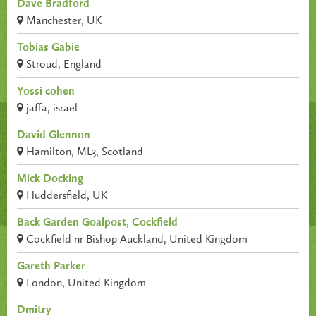
Dave Bradford
Manchester, UK
Tobias Gabie
Stroud, England
Yossi cohen
jaffa, israel
David Glennon
Hamilton, ML3, Scotland
Mick Docking
Huddersfield, UK
Back Garden Goalpost, Cockfield
Cockfield nr Bishop Auckland, United Kingdom
Gareth Parker
London, United Kingdom
Dmitry