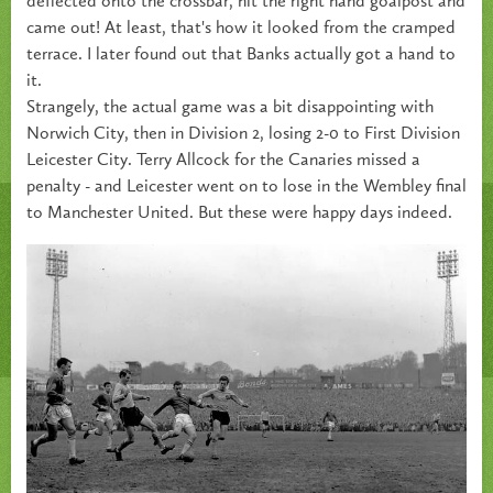
deflected onto the crossbar, hit the right hand goalpost and
came out! At least, that's how it looked from the cramped
terrace. I later found out that Banks actually got a hand to
it.
Strangely, the actual game was a bit disappointing with
Norwich City, then in Division 2, losing 2-0 to First Division
Leicester City. Terry Allcock for the Canaries missed a
penalty - and Leicester went on to lose in the Wembley final
to Manchester United. But these were happy days indeed.