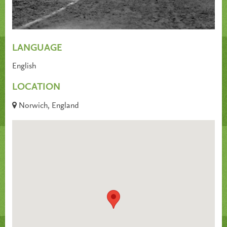
LANGUAGE
English
LOCATION
Norwich, England