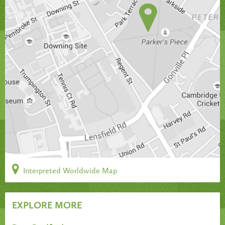
Interpreted Worldwide Map
EXPLORE MORE