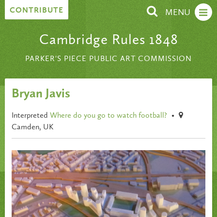
Skip to content
CONTRIBUTE
MENU
Cambridge Rules 1848
PARKER'S PIECE PUBLIC ART COMMISSION
Bryan Javis
Interpreted
Where do you go to watch football?
•
Camden, UK