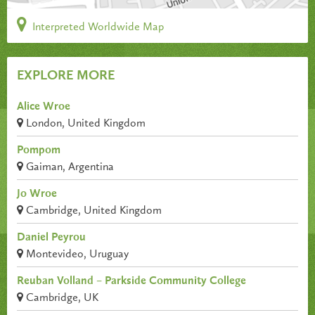
Interpreted Worldwide Map
EXPLORE MORE
Alice Wroe
London, United Kingdom
Pompom
Gaiman, Argentina
Jo Wroe
Cambridge, United Kingdom
Daniel Peyrou
Montevideo, Uruguay
Reuban Volland – Parkside Community College
Cambridge, UK