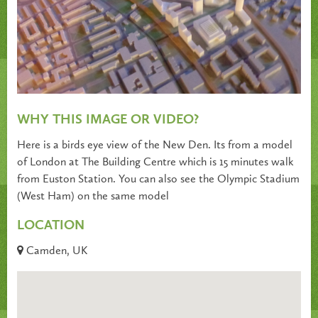
WHY THIS IMAGE OR VIDEO?
Here is a birds eye view of the New Den. Its from a model
of London at The Building Centre which is 15 minutes walk
from Euston Station. You can also see the Olympic Stadium
(West Ham) on the same model
LOCATION
Camden, UK