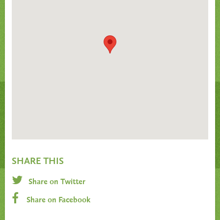
SHARE THIS
Share on Twitter
Share on Facebook