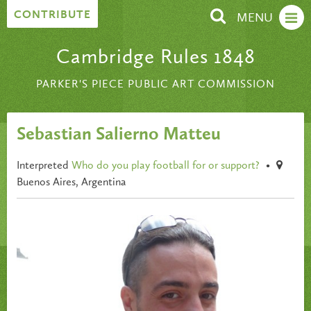
Skip to content
CONTRIBUTE
MENU
Cambridge Rules 1848
PARKER'S PIECE PUBLIC ART COMMISSION
Sebastian Salierno Matteu
Interpreted
Who do you play football for or support?
•
Buenos Aires, Argentina