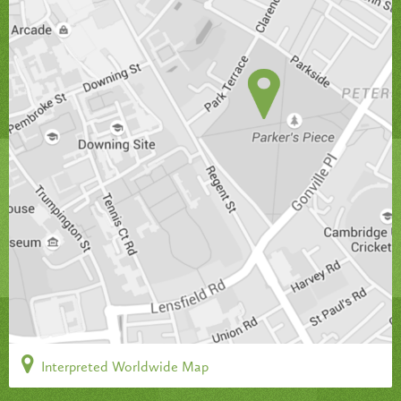
Interpreted Worldwide Map