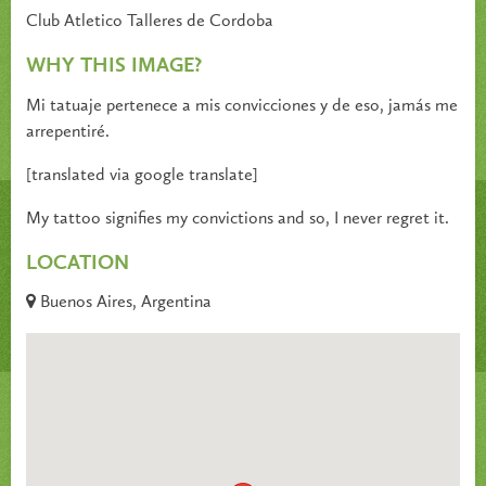
Club Atletico Talleres de Cordoba
WHY THIS IMAGE?
Mi tatuaje pertenece a mis convicciones y de eso, jamás me
arrepentiré.
[translated via google translate]
My tattoo signifies my convictions and so, I never regret it.
LOCATION
Buenos Aires, Argentina