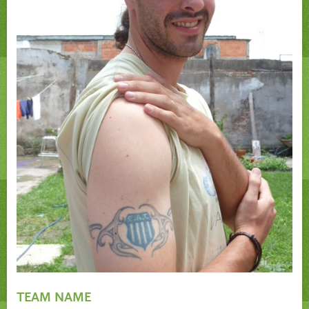
TEAM NAME