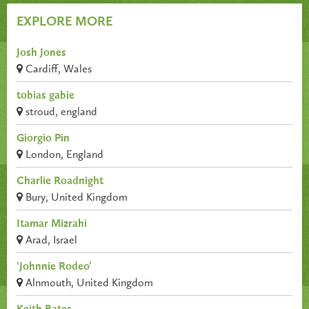
EXPLORE MORE
Josh Jones
Cardiff, Wales
tobias gabie
stroud, england
Giorgio Pin
London, England
Charlie Roadnight
Bury, United Kingdom
Itamar Mizrahi
Arad, Israel
‘Johnnie Rodeo’
Alnmouth, United Kingdom