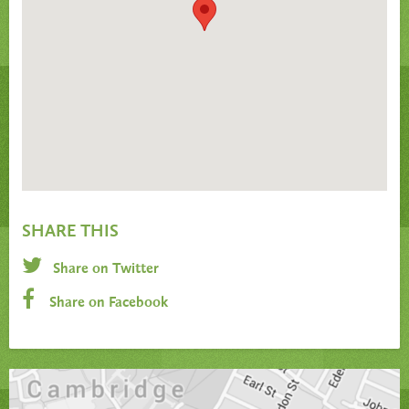
SHARE THIS
Share on Twitter
Share on Facebook