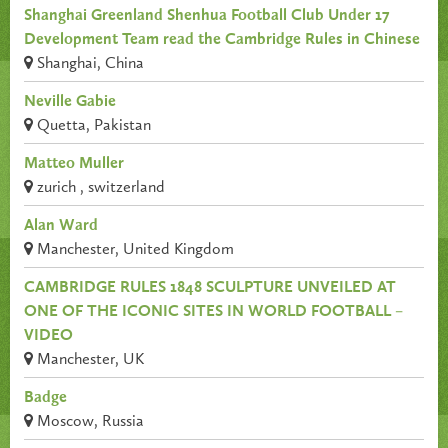
Shanghai Greenland Shenhua Football Club Under 17
Development Team read the Cambridge Rules in Chinese
Shanghai, China
Neville Gabie
Quetta, Pakistan
Matteo Muller
zurich , switzerland
Alan Ward
Manchester, United Kingdom
CAMBRIDGE RULES 1848 SCULPTURE UNVEILED AT
ONE OF THE ICONIC SITES IN WORLD FOOTBALL –
VIDEO
Manchester, UK
Badge
Moscow, Russia