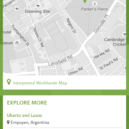
Interpreted Worldwide Map
EXPLORE MORE
Uberto and Lucas
Empuyen, Argentina