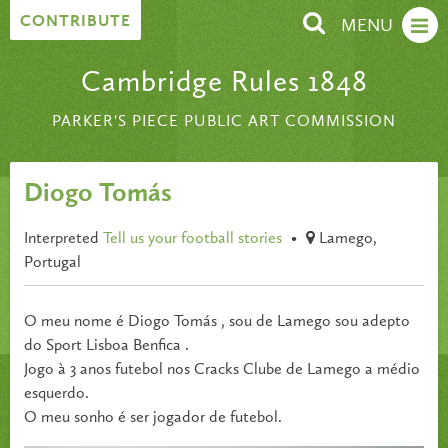
Skip to content
CONTRIBUTE
MENU
Cambridge Rules 1848
PARKER'S PIECE PUBLIC ART COMMISSION
Diogo Tomás
Interpreted
Tell us your football stories
•
Lamego,
Portugal
O meu nome é Diogo Tomás , sou de Lamego sou adepto
do Sport Lisboa Benfica .
Jogo à 3 anos futebol nos Cracks Clube de Lamego a médio
esquerdo.
O meu sonho é ser jogador de futebol.