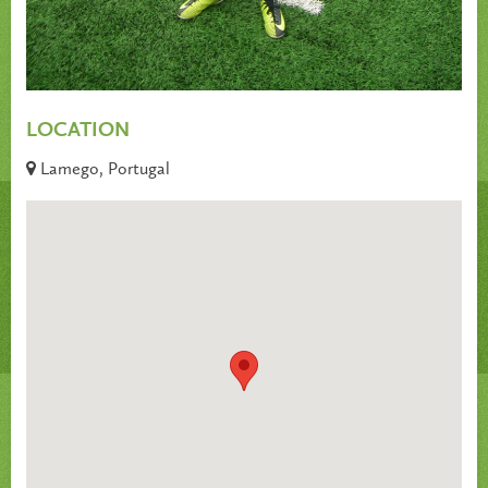
LOCATION
Lamego, Portugal