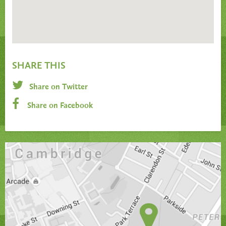
SHARE THIS
Share on Twitter
Share on Facebook