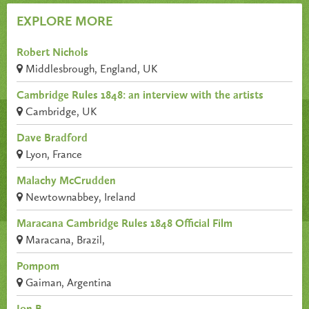
EXPLORE MORE
Robert Nichols
Middlesbrough, England, UK
Cambridge Rules 1848: an interview with the artists
Cambridge, UK
Dave Bradford
Lyon, France
Malachy McCrudden
Newtownabbey, Ireland
Maracana Cambridge Rules 1848 Official Film
Maracana, Brazil,
Pompom
Gaiman, Argentina