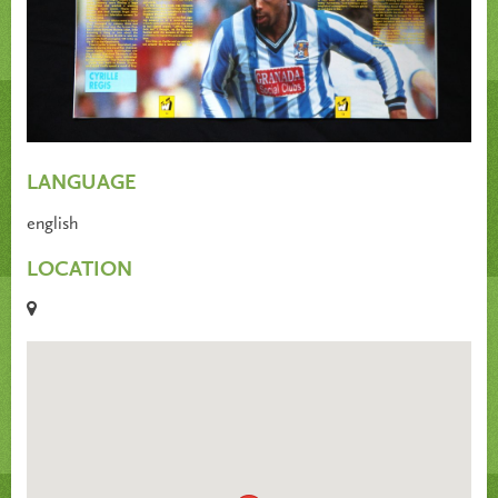
LANGUAGE
english
LOCATION