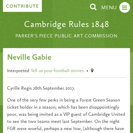
Skip to content
CONTRIBUTE
MENU
Cambridge Rules 1848
PARKER'S PIECE PUBLIC ART COMMISSION
Neville Gabie
Interpreted
Tell us your football stories
•
Cyrille Regis 26th September 2017.
One of the very few perks in being a Forest Green Season
ticket holder in a season, which has been disappointingly
poor, was being invited as a VIP guest of Cambridge United
to see the two teams meet last September. On the night
FGR were woeful, perhaps a new low, [although there have