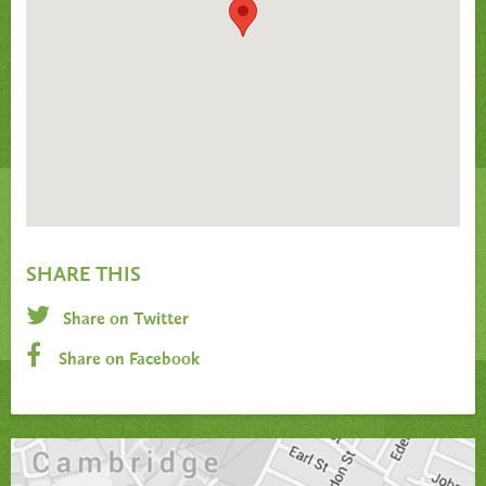
SHARE THIS
Share on Twitter
Share on Facebook