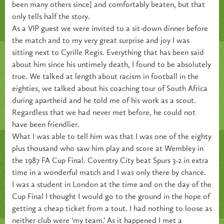
been many others since] and comfortably beaten, but that
only tells half the story.
As a VIP guest we were invited to a sit-down dinner before
the match and to my very great surprise and joy I was
sitting next to Cyrille Regis. Everything that has been said
about him since his untimely death, I found to be absolutely
true. We talked at length about racism in football in the
eighties, we talked about his coaching tour of South Africa
during apartheid and he told me of his work as a scout.
Regardless that we had never met before, he could not
have been friendlier.
What I was able to tell him was that I was one of the eighty
plus thousand who saw him play and score at Wembley in
the 1987 FA Cup Final. Coventry City beat Spurs 3-2 in extra
time in a wonderful match and I was only there by chance.
I was a student in London at the time and on the day of the
Cup Final I thought I would go to the ground in the hope of
getting a cheap ticket from a tout. I had nothing to loose as
neither club were ‘my team.’ As it happened I met a