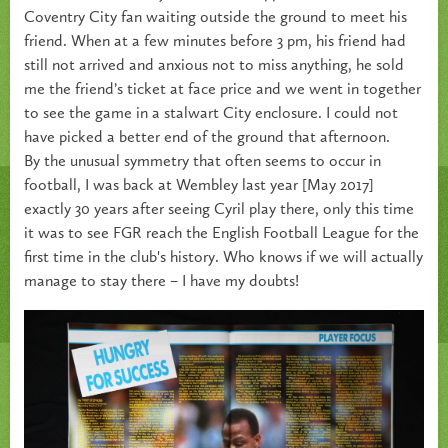
Coventry City fan waiting outside the ground to meet his
friend. When at a few minutes before 3 pm, his friend had
still not arrived and anxious not to miss anything, he sold
me the friend’s ticket at face price and we went in together
to see the game in a stalwart City enclosure. I could not
have picked a better end of the ground that afternoon.
By the unusual symmetry that often seems to occur in
football, I was back at Wembley last year [May 2017]
exactly 30 years after seeing Cyril play there, only this time
it was to see FGR reach the English Football League for the
first time in the club's history. Who knows if we will actually
manage to stay there – I have my doubts!