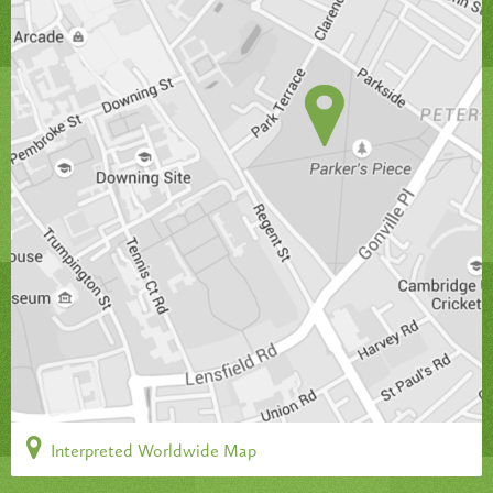
Interpreted Worldwide Map