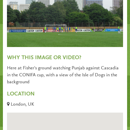
WHY THIS IMAGE OR VIDEO?
Here at Fisher's ground watching Punjab against Cascadia
in the CONIFA cup, with a view of the Isle of Dogs in the
background
LOCATION
London, UK