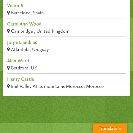
Victor S
Barcelona, Spain
Carol Ann Wood
Cambridge , United Kingdom
Jorge Llambias
Atlantida, Uruguay
Alan Ward
Bradford, UK
Henry Castle
Imil Valley Atlas mountains Morocco, Morocco
Translate »