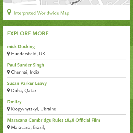
Interpreted Worldwide Map
EXPLORE MORE
mick Docking
Huddersfield, UK
Paul Sunder Singh
Chennai, India
Susan Parker Leavy
Doha, Qatar
Dmitry
Kropyvnytskyi, Ukraine
Maracana Cambridge Rules 1848 Official Film
Maracana, Brazil,