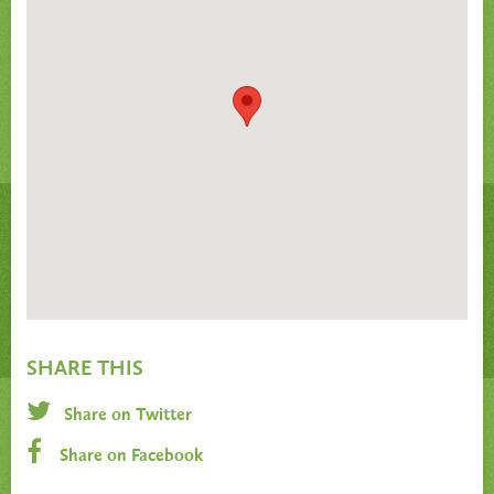
SHARE THIS
Share on Twitter
Share on Facebook