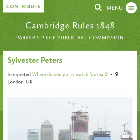
Skip to content
CONTRIBUTE
MENU
Cambridge Rules 1848
PARKER'S PIECE PUBLIC ART COMMISSION
Sylvester Peters
Interpreted
Where do you go to watch football?
•
London, UK