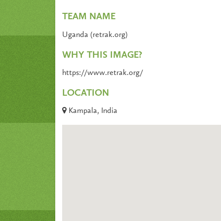
TEAM NAME
Uganda (retrak.org)
WHY THIS IMAGE?
https://www.retrak.org/
LOCATION
Kampala, India