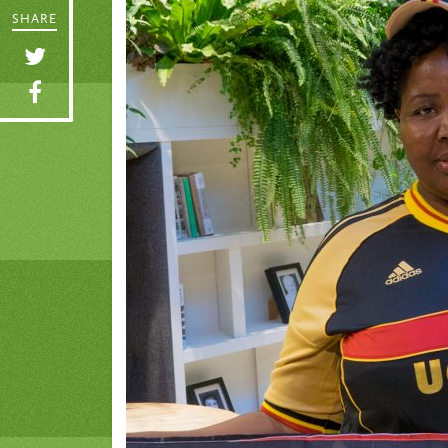
SHARE