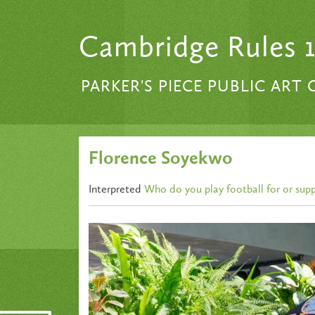
Skip to content
Cambridge Rules 
PARKER'S PIECE PUBLIC ART
Florence Soyekwo
Interpreted
Who do you play football for or sup