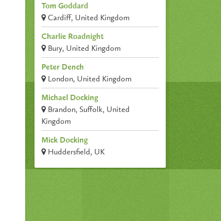
Tom Goddard
Cardiff, United Kingdom
Charlie Roadnight
Bury, United Kingdom
Peter Dench
London, United Kingdom
Michael Docking
Brandon, Suffolk, United
Kingdom
Mick Docking
Huddersfield, UK