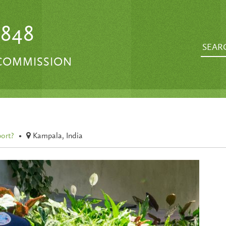
1848
 COMMISSION
port?
•
Kampala, India