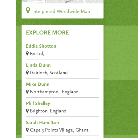
Interpreted Worldwide Map
EXPLORE MORE
Eddie Shotton
Bristol,
Linda Dunn
Gairloch, Scotland
Mike Dunn
Northampton , England
Phil Shelley
Brighton, England
Sarah Hamilton
Cape 3 Points Village, Ghana