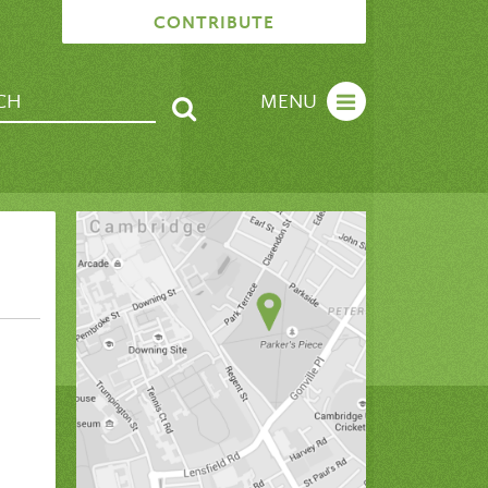
CONTRIBUTE
MENU