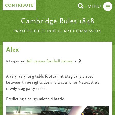
Skip to content
CONTRIBUTE
MENU
Cambridge Rules 1848
PARKER'S PIECE PUBLIC ART COMMISSION
Alex
Interpreted
Tell us your football stories
•
A very, very long table football, strategically placed
between three nightclubs and a casino for Newcastle's
rowdy stag party scene.
Predicting a tough midfield battle.