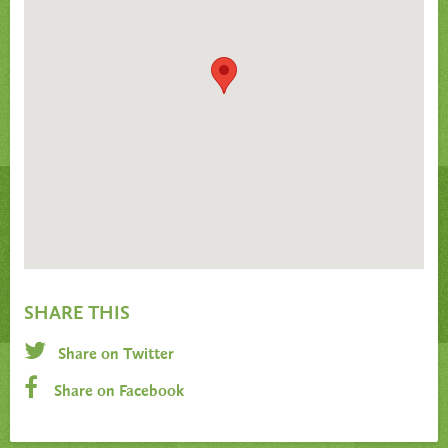
SHARE THIS
Share on Twitter
Share on Facebook