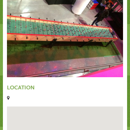
LOCATION