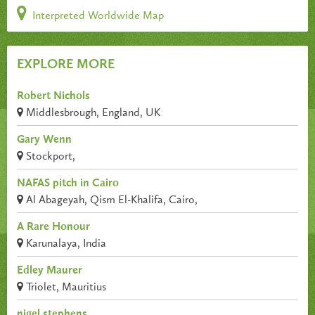
Interpreted Worldwide Map
EXPLORE MORE
Robert Nichols
Middlesbrough, England, UK
Gary Wenn
Stockport,
NAFAS pitch in Cairo
Al Abageyah, Qism El-Khalifa, Cairo,
A Rare Honour
Karunalaya, India
Edley Maurer
Triolet, Mauritius
nigel stephens