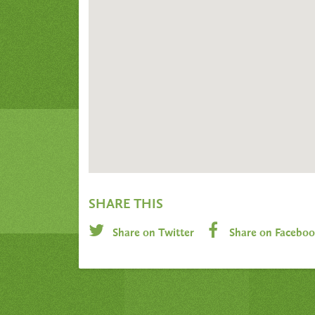
SHARE THIS
Share on Twitter
Share on Facebo