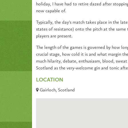
holiday, I have had to retire dazed after stoppin
now capable of.
Typically, the day’s match takes place in the lat
states of resistance) onto the pitch at the same
players are present.
The length of the games is governed by how long
crucial stage, how cold it is and what margin the
much hilarity, debate, enthusiasm, blood, sweat 
Scotland as the very-welcome gin and tonic aft
LOCATION
Gairloch, Scotland