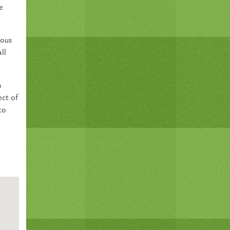
e
ious
ll
a
ect of
to