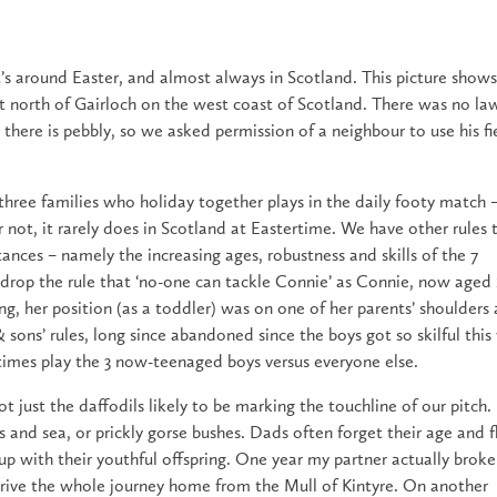
It’s around Easter, and almost always in Scotland. This picture show
ust north of Gairloch on the west coast of Scotland. There was no la
there is pebbly, so we asked permission of a neighbour to use his fi
 three families who holiday together plays in the daily footy match 
t or not, it rarely does in Scotland at Eastertime. We have other rules 
ances – namely the increasing ages, robustness and skills of the 7
o drop the rule that ‘no-one can tackle Connie’ as Connie, now aged 1
ng, her position (as a toddler) was on one of her parents’ shoulders
ons’ rules, long since abandoned since the boys got so skilful this
times play the 3 now-teenaged boys versus everyone else.
t just the daffodils likely to be marking the touchline of our pitch. 
s and sea, or prickly gorse bushes. Dads often forget their age and f
p with their youthful offspring. One year my partner actually broke
drive the whole journey home from the Mull of Kintyre. On another