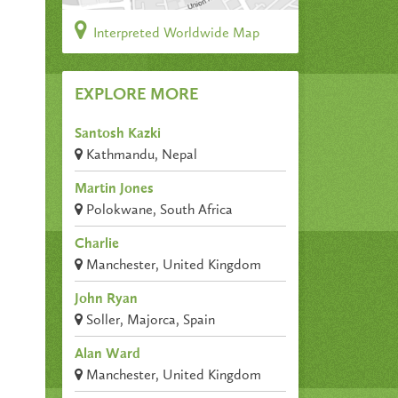
Interpreted Worldwide Map
EXPLORE MORE
Santosh Kazki
Kathmandu, Nepal
Martin Jones
Polokwane, South Africa
Charlie
Manchester, United Kingdom
John Ryan
Soller, Majorca, Spain
Alan Ward
Manchester, United Kingdom