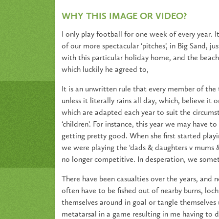
WHY THIS IMAGE OR VIDEO?
I only play football for one week of every year. 
of our more spectacular ‘pitches’, in Big Sand, j
with this particular holiday home, and the beach 
which luckily he agreed to,
It is an unwritten rule that every member of the
unless it literally rains all day, which, believe i
which are adapted each year to suit the circumst
‘children’. For instance, this year we may have t
getting pretty good. When she first started playi
we were playing the ‘dads & daughters v mums & s
no longer competitive. In desperation, we some
There have been casualties over the years, and no
often have to be fished out of nearby burns, loch
themselves around in goal or tangle themselves u
metatarsal in a game resulting in me having to 