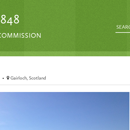
1848
 COMMISSION
•
Gairloch, Scotland