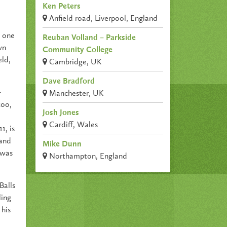
Ken Peters
Anfield road, Liverpool, England
s one
Reuban Volland – Parkside
wn
Community College
eld,
Cambridge, UK
Dave Bradford
–
Manchester, UK
too,
Josh Jones
Cardiff, Wales
1, is
 and
Mike Dunn
 was
Northampton, England
Balls
ling
 his