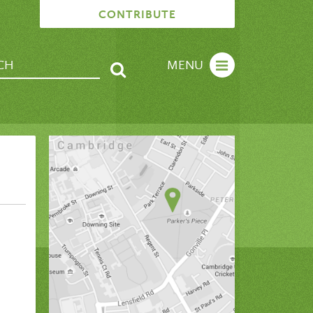
CONTRIBUTE
MENU