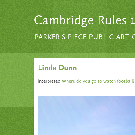
Skip to content
Cambridge Rules 
PARKER'S PIECE PUBLIC ART
Linda Dunn
Interpreted
Where do you go to watch football?