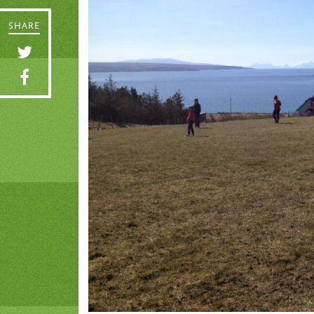
SHARE