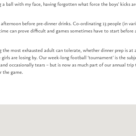
g a ball with my face, having forgotten what force the boys’ kicks ar
e afternoon before pre-dinner drinks. Co-ordinating 13 people (in var
 time can prove difficult and games sometimes have to start before a
 the most exhausted adult can tolerate, whether dinner prep is at 
 girls are losing by. Our week-long football ‘tournament’ is the subj
and occasionally tears – but is now as much part of our annual trip 
er the game.