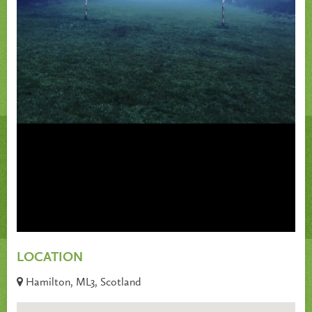
LOCATION
Hamilton, ML3, Scotland