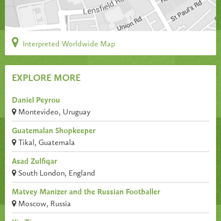
Interpreted Worldwide Map
EXPLORE MORE
Daniel Peyrou
Montevideo, Uruguay
Guatemalan Shopkeeper
Tikal, Guatemala
Asad Zulfiqar
South London, England
Matvey Manizer and the Russian Footballer
Moscow, Russia