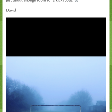
Just about enough room for a kickabout.
David