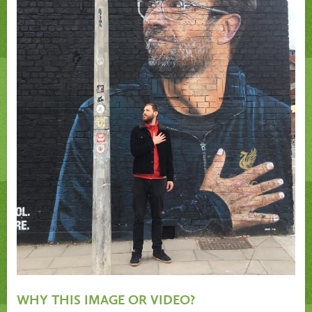
WHY THIS IMAGE OR VIDEO?