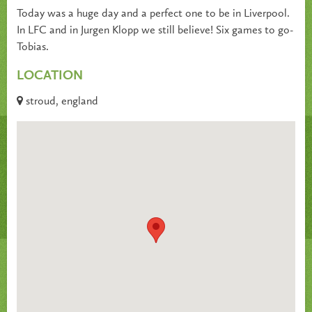
Today was a huge day and a perfect one to be in Liverpool.
In LFC and in Jurgen Klopp we still believe! Six games to go-
Tobias.
LOCATION
stroud, england