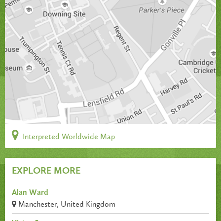
Interpreted Worldwide Map
EXPLORE MORE
Alan Ward
Manchester, United Kingdom