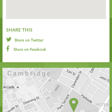
SHARE THIS
Share on Twitter
Share on Facebook