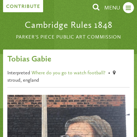
Skip to content
CONTRIBUTE
MENU
Cambridge Rules 1848
PARKER'S PIECE PUBLIC ART COMMISSION
Tobias Gabie
Interpreted
Where do you go to watch football?
•
stroud, england