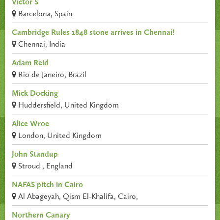
Victor S
Barcelona, Spain
Cambridge Rules 1848 stone arrives in Chennai!
Chennai, India
Adam Reid
Rio de Janeiro, Brazil
Mick Docking
Huddersfield, United Kingdom
Alice Wroe
London, United Kingdom
John Standup
Stroud , England
NAFAS pitch in Cairo
Al Abageyah, Qism El-Khalifa, Cairo,
Northern Canary