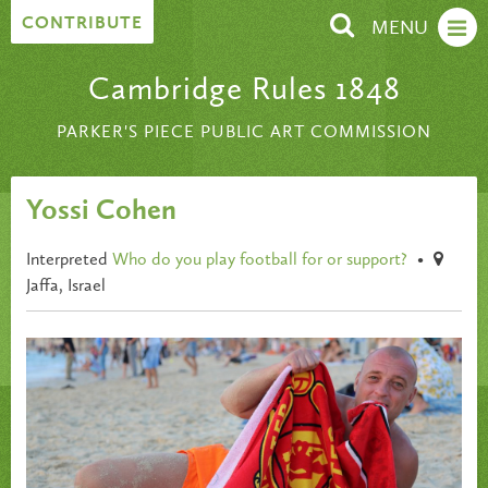
Skip to content
CONTRIBUTE
MENU
Cambridge Rules 1848
PARKER'S PIECE PUBLIC ART COMMISSION
Yossi Cohen
Interpreted
Who do you play football for or support?
•
Jaffa, Israel