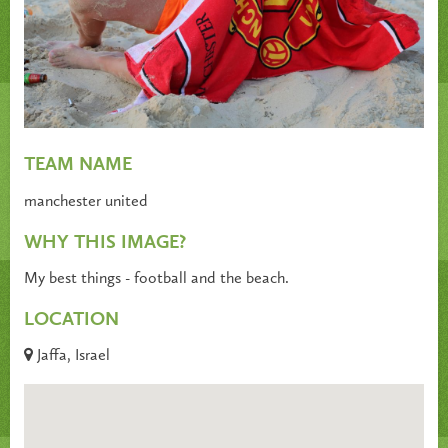
TEAM NAME
manchester united
WHY THIS IMAGE?
My best things - football and the beach.
LOCATION
Jaffa, Israel