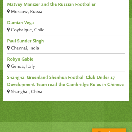
Matvey Manizer and the Russian Footballer
Moscow, Russia
Damian Vega
Coyhaique, Chile
Paul Sunder Singh
Chennai, India
Robyn Gabie
Genoa, Italy
Shanghai Greenland Shenhua Football Club Under 17
Development Team read the Cambridge Rules in Chinese
Shanghai, China