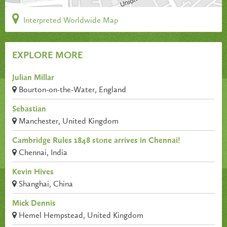
Interpreted Worldwide Map
EXPLORE MORE
Julian Millar
Bourton-on-the-Water, England
Sebastian
Manchester, United Kingdom
Cambridge Rules 1848 stone arrives in Chennai!
Chennai, India
Kevin Hives
Shanghai, China
Mick Dennis
Hemel Hempstead, United Kingdom