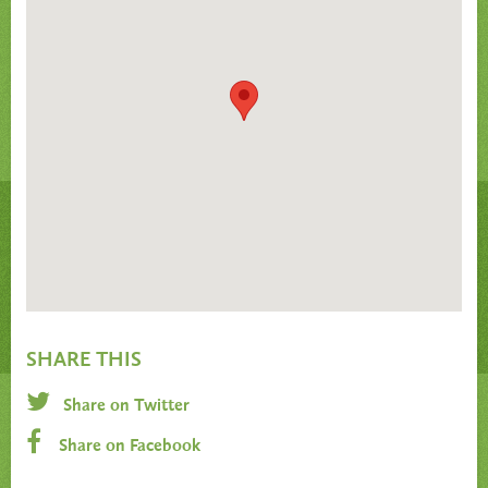
SHARE THIS
Share on Twitter
Share on Facebook