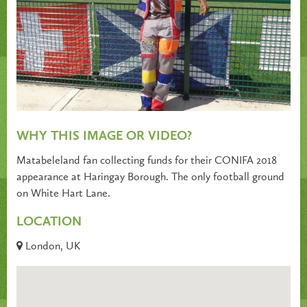
WHY THIS IMAGE OR VIDEO?
Matabeleland fan collecting funds for their CONIFA 2018
appearance at Haringay Borough. The only football ground
on White Hart Lane.
LOCATION
London, UK