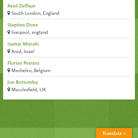
Asad Zulfiqar
South London, England
Stephen Done
liverpool, england
Itamar Mizrahi
Arad, Israel
Florian Peeters
Mechelen, Belgium
Jon Bottomley
Macclesfield, UK
Translate »