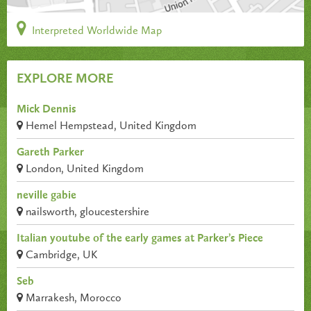
Interpreted Worldwide Map
EXPLORE MORE
Mick Dennis
Hemel Hempstead, United Kingdom
Gareth Parker
London, United Kingdom
neville gabie
nailsworth, gloucestershire
Italian youtube of the early games at Parker’s Piece
Cambridge, UK
Seb
Marrakesh, Morocco