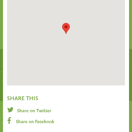
SHARE THIS
Share on Twitter
Share on Facebook