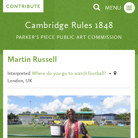
Skip to content
CONTRIBUTE
MENU
Cambridge Rules 1848
PARKER'S PIECE PUBLIC ART COMMISSION
Martin Russell
Interpreted
Where do you go to watch football?
•
London, UK