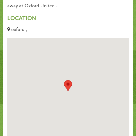
away at Oxford United -
LOCATION
oxford ,