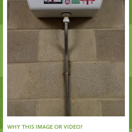
WHY THIS IMAGE OR VIDEO?