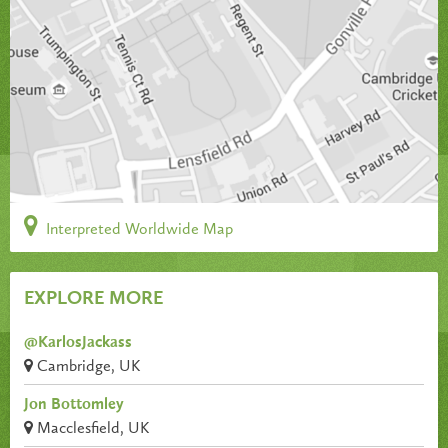
Interpreted Worldwide Map
EXPLORE MORE
@KarlosJackass
Cambridge, UK
Jon Bottomley
Macclesfield, UK