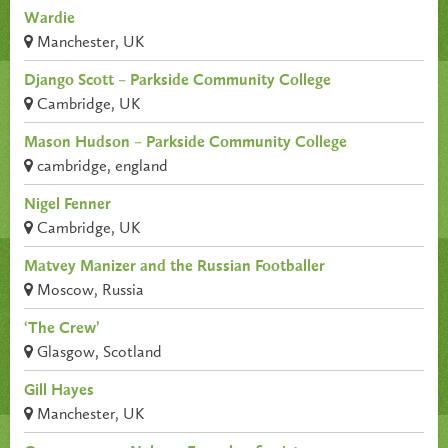
Wardie
Manchester, UK
Django Scott – Parkside Community College
Cambridge, UK
Mason Hudson – Parkside Community College
cambridge, england
Nigel Fenner
Cambridge, UK
Matvey Manizer and the Russian Footballer
Moscow, Russia
‘The Crew’
Glasgow, Scotland
Gill Hayes
Manchester, UK