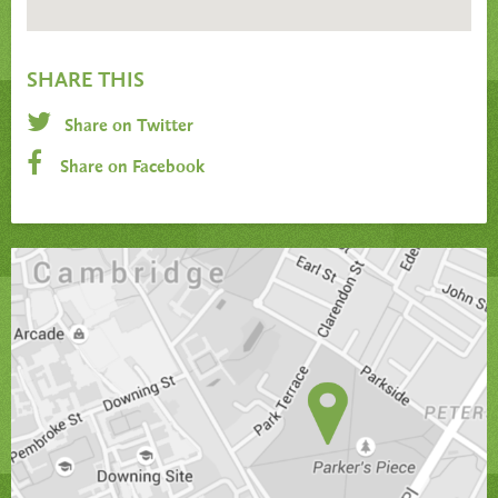
SHARE THIS
Share on Twitter
Share on Facebook