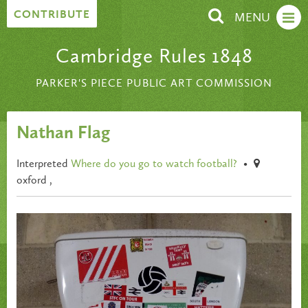
Skip to content
CONTRIBUTE
MENU
Cambridge Rules 1848
PARKER'S PIECE PUBLIC ART COMMISSION
Nathan Flag
Interpreted
Where do you go to watch football?
•
oxford ,