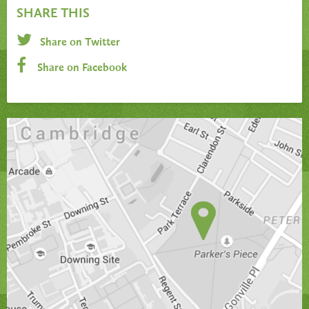
SHARE THIS
Share on Twitter
Share on Facebook