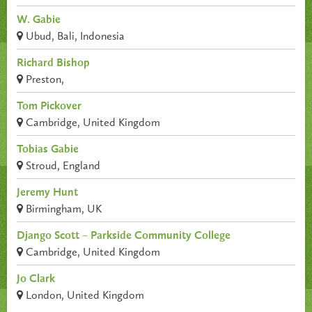
W. Gabie
Ubud, Bali, Indonesia
Richard Bishop
Preston,
Tom Pickover
Cambridge, United Kingdom
Tobias Gabie
Stroud, England
Jeremy Hunt
Birmingham, UK
Django Scott – Parkside Community College
Cambridge, United Kingdom
Jo Clark
London, United Kingdom