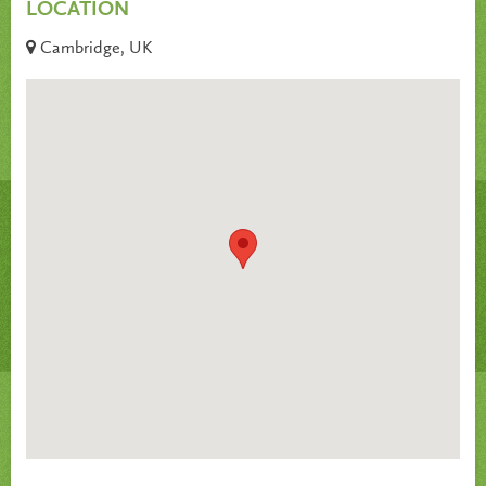
LOCATION
Cambridge, UK