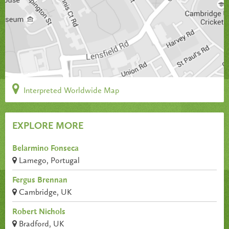
Interpreted Worldwide Map
EXPLORE MORE
Belarmino Fonseca
Lamego, Portugal
Fergus Brennan
Cambridge, UK
Robert Nichols
Bradford, UK