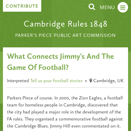
Skip to content
CONTRIBUTE
MENU
Cambridge Rules 1848
PARKER'S PIECE PUBLIC ART COMMISSION
What Connects Jimmy’s And The
Game Of Football?
Interpreted
Tell us your football stories
•
Cambridge, UK
Parkers Piece of course. In 2000, the Zion Eagles, a football
team for homeless people in Cambridge, discovered that
the city had played a major role in the development of the
FA rules. They organised a commemorative football against
the Cambridge Blues. Jimmy Hill even commentated on it.