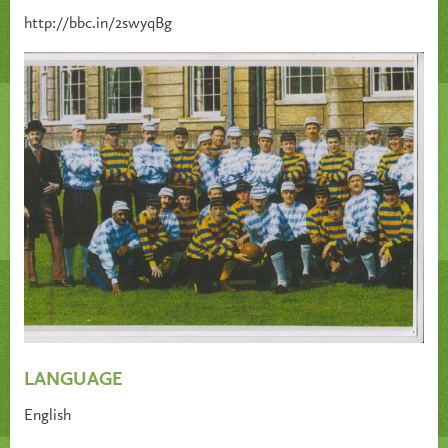
http://bbc.in/2swyqBg
LANGUAGE
English