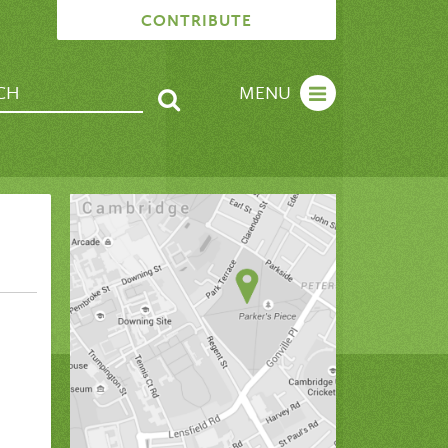
CONTRIBUTE
MENU