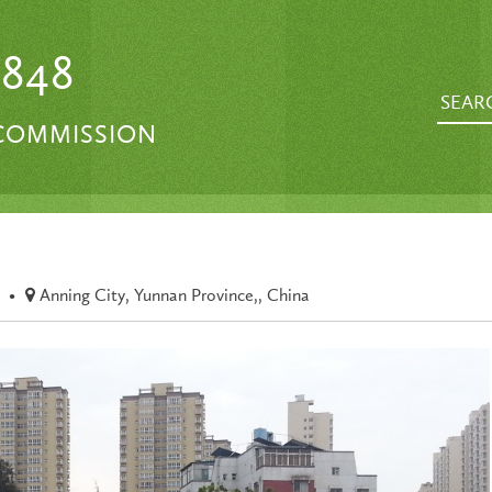
1848
 COMMISSION
•
Anning City, Yunnan Province,, China