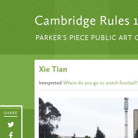
Skip to content
Cambridge Rules 
PARKER'S PIECE PUBLIC ART
Xie Tian
Interpreted
Where do you go to watch football?
SHARE