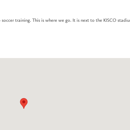
 soccer training. This is where we go. It is next to the KISCO stadi