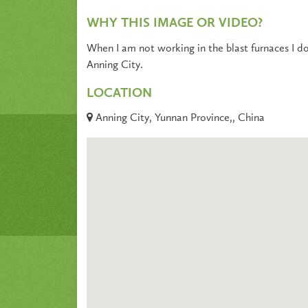
WHY THIS IMAGE OR VIDEO?
When I am not working in the blast furnaces I do
Anning City.
LOCATION
Anning City, Yunnan Province,, China