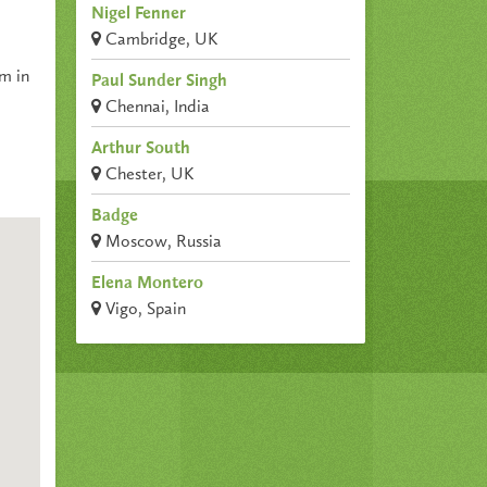
Nigel Fenner
Cambridge, UK
um in
Paul Sunder Singh
Chennai, India
Arthur South
Chester, UK
Badge
Moscow, Russia
Elena Montero
Vigo, Spain