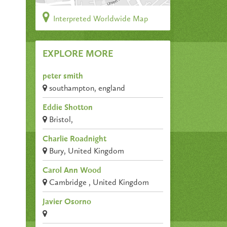
Interpreted Worldwide Map
EXPLORE MORE
peter smith
southampton, england
Eddie Shotton
Bristol,
Charlie Roadnight
Bury, United Kingdom
Carol Ann Wood
Cambridge , United Kingdom
Javier Osorno