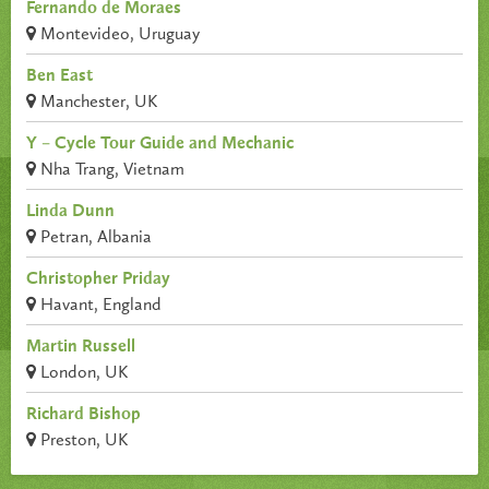
Fernando de Moraes
Montevideo, Uruguay
Ben East
Manchester, UK
Y – Cycle Tour Guide and Mechanic
Nha Trang, Vietnam
Linda Dunn
Petran, Albania
Christopher Priday
Havant, England
Martin Russell
London, UK
Richard Bishop
Preston, UK