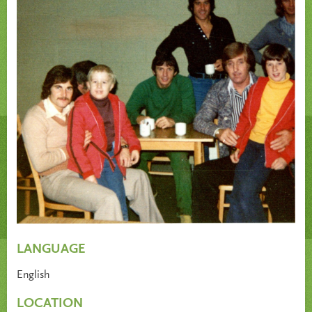
LANGUAGE
English
LOCATION