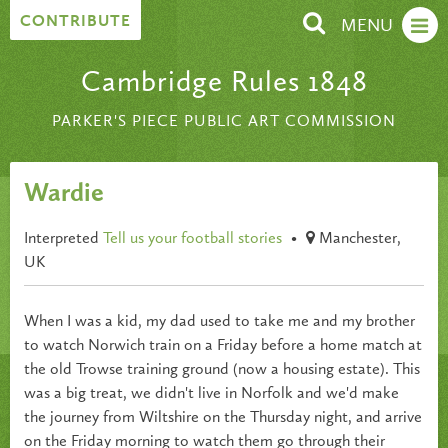
Skip to content
CONTRIBUTE
MENU
Cambridge Rules 1848
PARKER'S PIECE PUBLIC ART COMMISSION
Wardie
Interpreted
Tell us your football stories
•
Manchester,
UK
When I was a kid, my dad used to take me and my brother
to watch Norwich train on a Friday before a home match at
the old Trowse training ground (now a housing estate). This
was a big treat, we didn't live in Norfolk and we'd make
the journey from Wiltshire on the Thursday night, and arrive
on the Friday morning to watch them go through their