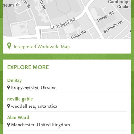
Interpreted Worldwide Map
EXPLORE MORE
Dmitry
Kropyvnytskyi, Ukraine
neville gabie
weddell sea, antarctica
Alan Ward
Manchester, United Kingdom