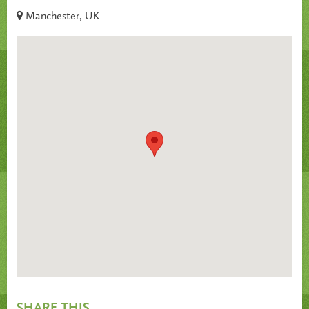
Manchester, UK
SHARE THIS