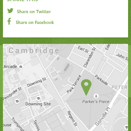
Share on Twitter
Share on Facebook