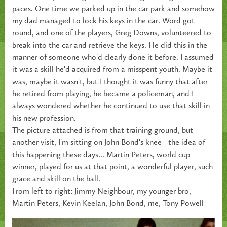
paces. One time we parked up in the car park and somehow
my dad managed to lock his keys in the car. Word got
round, and one of the players, Greg Downs, volunteered to
break into the car and retrieve the keys. He did this in the
manner of someone who'd clearly done it before. I assumed
it was a skill he'd acquired from a misspent youth. Maybe it
was, maybe it wasn't, but I thought it was funny that after
he retired from playing, he became a policeman, and I
always wondered whether he continued to use that skill in
his new profession.
The picture attached is from that training ground, but
another visit, I'm sitting on John Bond's knee - the idea of
this happening these days... Martin Peters, world cup
winner, played for us at that point, a wonderful player, such
grace and skill on the ball.
From left to right: Jimmy Neighbour, my younger bro,
Martin Peters, Kevin Keelan, John Bond, me, Tony Powell