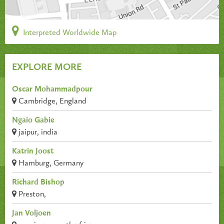
Interpreted Worldwide Map
EXPLORE MORE
Oscar Mohammadpour
Cambridge, England
Ngaio Gabie
jaipur, india
Katrin Joost
Hamburg, Germany
Richard Bishop
Preston,
Jan Voljoen