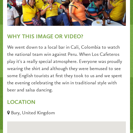
WHY THIS IMAGE OR VIDEO?
We went down to a local bar in Cali, Colombia to watch
the national team win against Peru. When Los Cafeteros
play it's a really special atmosphere. Everyone was proudly
wearing the shirt and although they were bemused to see
some English tourists at first they took to us and we spent
the evening celebrating the win in traditional style with
beer and salsa dancing.
LOCATION
Bury, United Kingdom