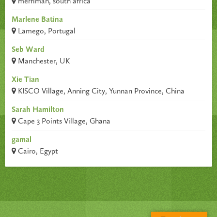
merriman, south africa
Marlene Batina
Lamego, Portugal
Seb Ward
Manchester, UK
Xie Tian
KISCO Village, Anning City, Yunnan Province, China
Sarah Hamilton
Cape 3 Points Village, Ghana
gamal
Cairo, Egypt