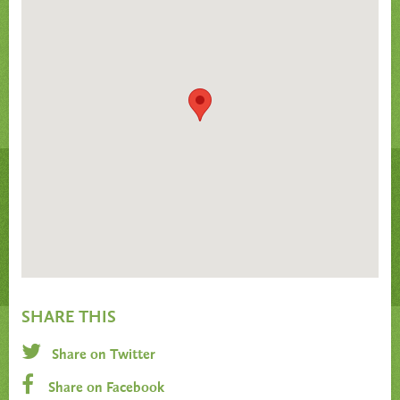
SHARE THIS
Share on Twitter
Share on Facebook