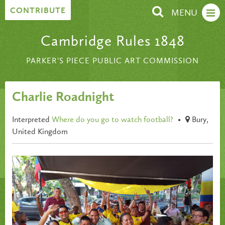
Skip to content
CONTRIBUTE
MENU
Cambridge Rules 1848
PARKER'S PIECE PUBLIC ART COMMISSION
Charlie Roadnight
Interpreted
Where do you go to watch football?
•
Bury,
United Kingdom