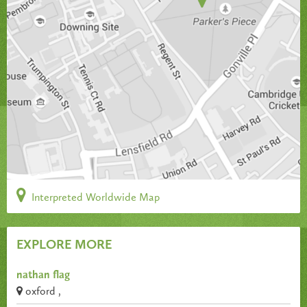
Interpreted Worldwide Map
EXPLORE MORE
nathan flag
oxford ,