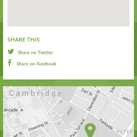
SHARE THIS
Share on Twitter
Share on Facebook