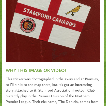
WHY THIS IMAGE OR VIDEO?
This sticker was photographed in the away end at Barnsley,
so I'll pin it to the map there, but it's got an interesting
story attached to it. Stamford Association Football Club
currently play in the Premier Division of the Northern
Premier League. Their nickname, 'The Daniels', comes from