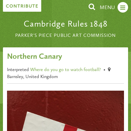
Skip to content
CONTRIBUTE
MENU
Cambridge Rules 1848
PARKER'S PIECE PUBLIC ART COMMISSION
Northern Canary
Interpreted
Where do you go to watch football?
•
Barnsley, United Kingdom