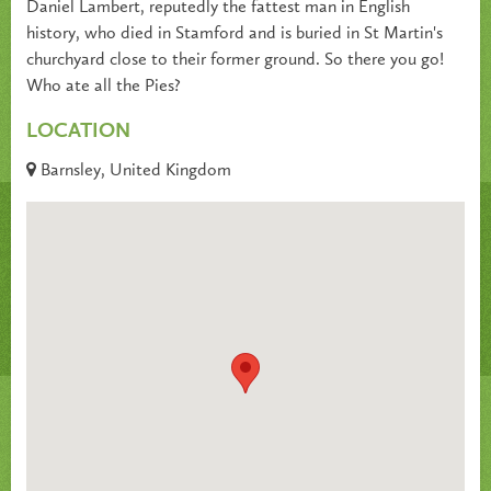
Daniel Lambert, reputedly the fattest man in English
history, who died in Stamford and is buried in St Martin's
churchyard close to their former ground. So there you go!
Who ate all the Pies?
LOCATION
Barnsley, United Kingdom