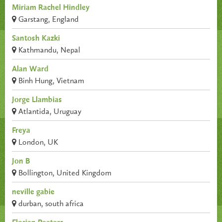
Miriam Rachel Hindley
Garstang, England
Santosh Kazki
Kathmandu, Nepal
Alan Ward
Binh Hung, Vietnam
Jorge Llambias
Atlantida, Uruguay
Freya
London, UK
Jon B
Bollington, United Kingdom
neville gabie
durban, south africa