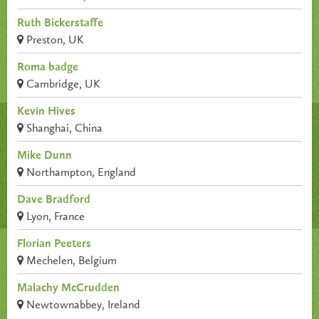
Ruth Bickerstaffe
Preston, UK
Roma badge
Cambridge, UK
Kevin Hives
Shanghai, China
Mike Dunn
Northampton, England
Dave Bradford
Lyon, France
Florian Peeters
Mechelen, Belgium
Malachy McCrudden
Newtownabbey, Ireland