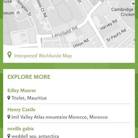
Interpreted Worldwide Map
EXPLORE MORE
Edley Maurer
Triolet, Mauritius
Henry Castle
Imil Valley Atlas mountains Morocco, Morocco
neville gabie
weddell sea, antarctica