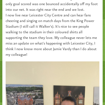
only goal scored was one bounced accidentally off my foot
into our net. It was right near the end and we lost.
I now live near Leicester City Centre and can hear fans
cheering and singing on match days from the King Power
Stadium (I still call it Walker's). It's nice to see people
walking to the stadium in their coloured shirts all
supporting the team they love. My colleague never lets me
miss an update on what's happening with Leicester City, I
think I now know more about Jamie Vardy than I do about
my colleague!