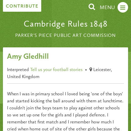
Skip to content
CONTRIBUTE
MENU
Cambridge Rules 1848
PARKER'S PIECE PUBLIC ART COMMISSION
Amy Gledhill
Interpreted
Tell us your football stories
•
Leicester,
United Kingdom
When I was in primary school I loved being 'one of the boys'
and started kicking the ball around with them at lunchtime.
I couldn't join the boys team to play against other schools
so we set up one for the girls and I played defence. I
remember that first match and I remember how much I
cried when home out of site of the other girls because the