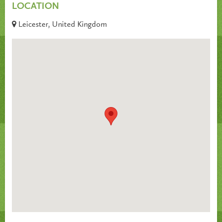
LOCATION
Leicester, United Kingdom