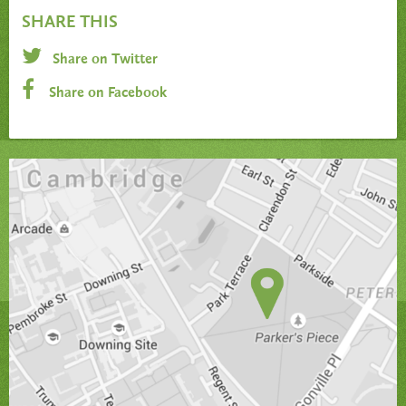
SHARE THIS
Share on Twitter
Share on Facebook