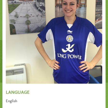
LANGUAGE
English