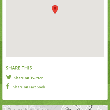
SHARE THIS
Share on Twitter
Share on Facebook