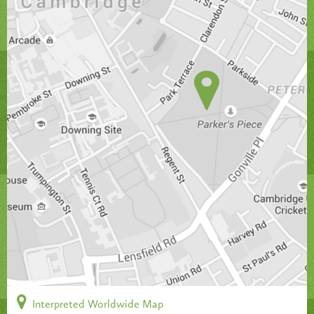
Interpreted Worldwide Map