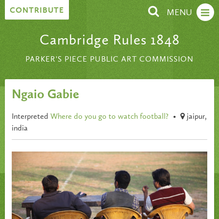
Skip to content
CONTRIBUTE
MENU
Cambridge Rules 1848
PARKER'S PIECE PUBLIC ART COMMISSION
Ngaio Gabie
Interpreted
Where do you go to watch football?
•
jaipur,
india