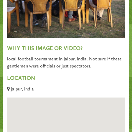
WHY THIS IMAGE OR VIDEO?
local football tournament in Jaipur, India. Not sure if these
gentlemen were officials or just spectators.
LOCATION
jaipur, india