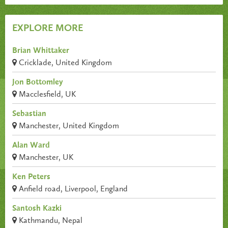
EXPLORE MORE
Brian Whittaker
Cricklade, United Kingdom
Jon Bottomley
Macclesfield, UK
Sebastian
Manchester, United Kingdom
Alan Ward
Manchester, UK
Ken Peters
Anfield road, Liverpool, England
Santosh Kazki
Kathmandu, Nepal