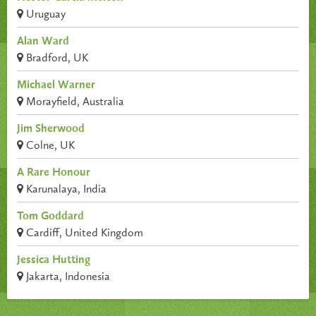
Uruguay
Alan Ward
Bradford, UK
Michael Warner
Morayfield, Australia
Jim Sherwood
Colne, UK
A Rare Honour
Karunalaya, India
Tom Goddard
Cardiff, United Kingdom
Jessica Hutting
Jakarta, Indonesia