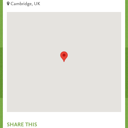
Cambridge, UK
SHARE THIS