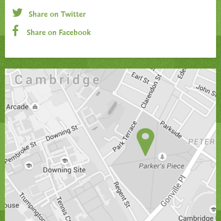
Share on Twitter
Share on Facebook