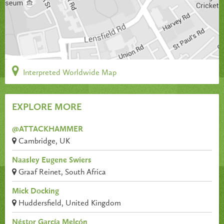
Interpreted Worldwide Map
EXPLORE MORE
@ATTACKHAMMER
Cambridge, UK
Naasley Eugene Swiers
Graaf Reinet, South Africa
Mick Docking
Huddersfield, United Kingdom
Néstor García Melcón