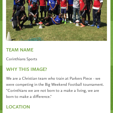
TEAM NAME
Corinthians Sports
WHY THIS IMAGE?
We are a Christian team who train at Parkers Piece - we
were competing in the Big Weekend Football tournament.
"Corinthians we are not born to a make a living, we are
born to make a difference."
LOCATION