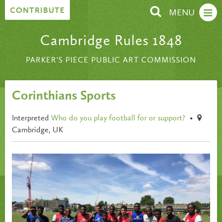
Skip to content
CONTRIBUTE
MENU
Cambridge Rules 1848
PARKER'S PIECE PUBLIC ART COMMISSION
Corinthians Sports
Interpreted
Who do you play football for or support?
•
Cambridge, UK