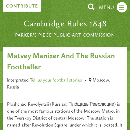
Skip to content
CONTRIBUTE
MENU
Cambridge Rules 1848
PARKER'S PIECE PUBLIC ART COMMISSION
Matvey Manizer And The Russian
Footballer
Interpreted
Tell us your football stories
•
Moscow,
Russia
Ploshchad Revolyutsii (Russian: Пло́щадь Револю́ции) is
one of the most famous stations of the Moscow Metro, in
the Tverskoy District of central Moscow. The station is
named after Revolution Square, under which it is located. It