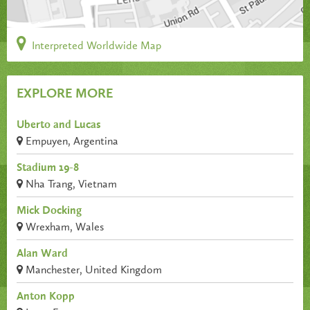
Interpreted Worldwide Map
EXPLORE MORE
Uberto and Lucas
Empuyen, Argentina
Stadium 19-8
Nha Trang, Vietnam
Mick Docking
Wrexham, Wales
Alan Ward
Manchester, United Kingdom
Anton Kopp