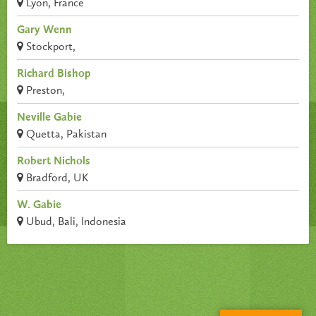
Lyon, France
Gary Wenn
Stockport,
Richard Bishop
Preston,
Neville Gabie
Quetta, Pakistan
Robert Nichols
Bradford, UK
W. Gabie
Ubud, Bali, Indonesia