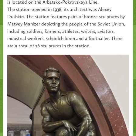
is located on the Arbatsko-Pokrovskaya Line.
The station opened in 1938, its architect was Alexey
Dushkin. The station features pairs of bronze sculptures by
Matvey Manizer depicting the people of the Soviet Union,
including soldiers, farmers, athletes, writers, aviators,
industrial workers, schoolchildren and a footballer. There
are a total of 76 sculptures in the station.