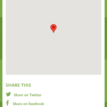
SHARE THIS
Share on Twitter
Share on Facebook