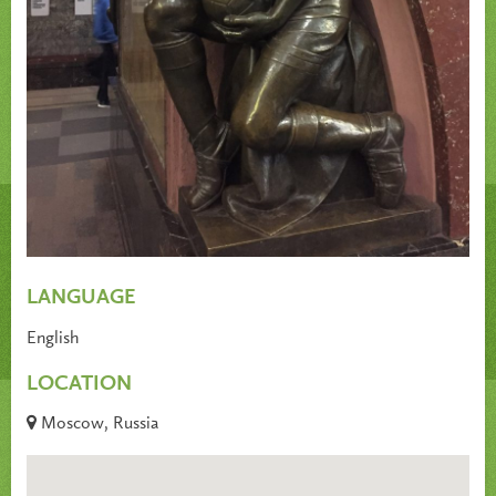
LANGUAGE
English
LOCATION
Moscow, Russia