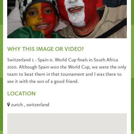
WHY THIS IMAGE OR VIDEO?
Switzerland 1 - Spain 0. World Cup finals in South Africa
2010. Although Spain won the World Cup, we were the only
team to beat them in that tournament and I was there to
see it with the son of a good friend.
LOCATION
zurich , switzerland