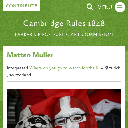
Skip to content
CONTRIBUTE
MENU
Cambridge Rules 1848
PARKER'S PIECE PUBLIC ART COMMISSION
Matteo Muller
Interpreted
Where do you go to watch football?
•
zurich
, switzerland