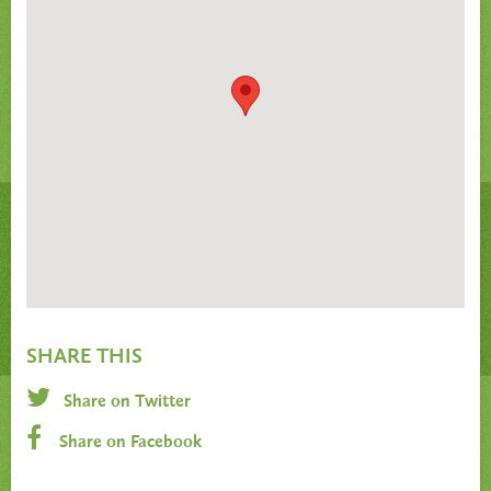
SHARE THIS
Share on Twitter
Share on Facebook