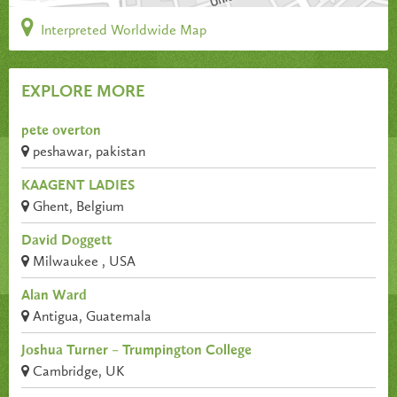
Interpreted Worldwide Map
EXPLORE MORE
pete overton
peshawar, pakistan
KAAGENT LADIES
Ghent, Belgium
David Doggett
Milwaukee , USA
Alan Ward
Antigua, Guatemala
Joshua Turner – Trumpington College
Cambridge, UK