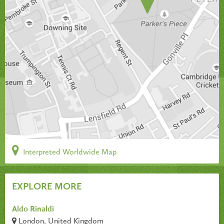
Interpreted Worldwide Map
EXPLORE MORE
Aldo Rinaldi
London, United Kingdom