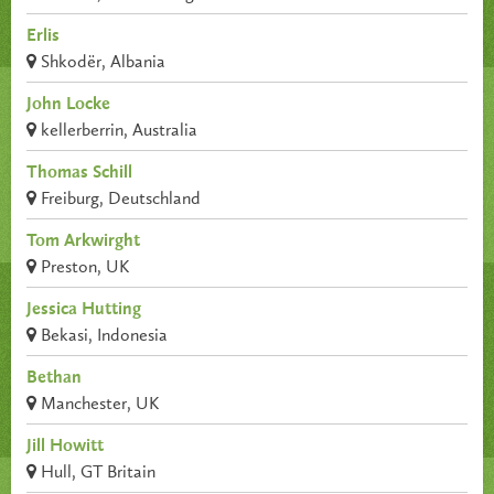
Erlis
Shkodër, Albania
John Locke
kellerberrin, Australia
Thomas Schill
Freiburg, Deutschland
Tom Arkwirght
Preston, UK
Jessica Hutting
Bekasi, Indonesia
Bethan
Manchester, UK
Jill Howitt
Hull, GT Britain