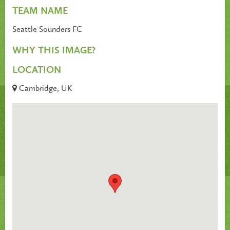
TEAM NAME
Seattle Sounders FC
WHY THIS IMAGE?
LOCATION
Cambridge, UK