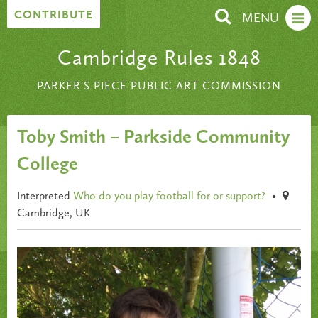
Skip to content
CONTRIBUTE
MENU
Cambridge Rules 1848
PARKER'S PIECE PUBLIC ART COMMISSION
Toby Smith – Parkside Community
College
Interpreted
Who do you play football for or support?
•
Cambridge, UK