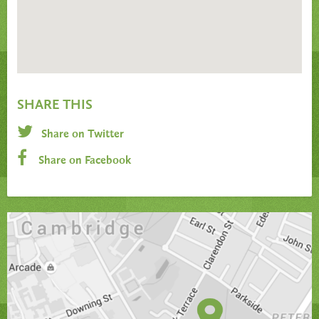
SHARE THIS
Share on Twitter
Share on Facebook