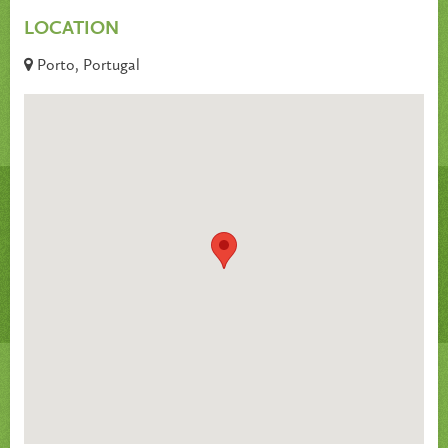
LOCATION
Porto, Portugal