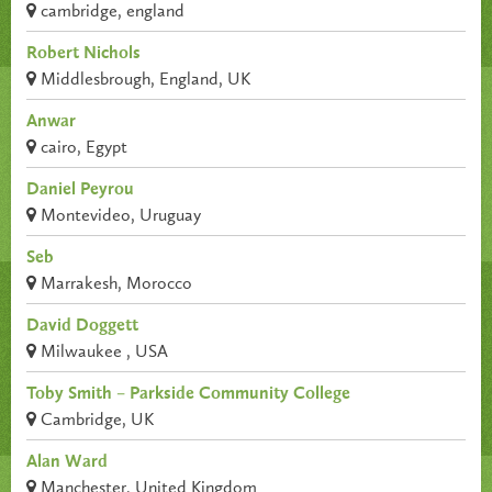
cambridge, england
Robert Nichols
Middlesbrough, England, UK
Anwar
cairo, Egypt
Daniel Peyrou
Montevideo, Uruguay
Seb
Marrakesh, Morocco
David Doggett
Milwaukee , USA
Toby Smith – Parkside Community College
Cambridge, UK
Alan Ward
Manchester, United Kingdom