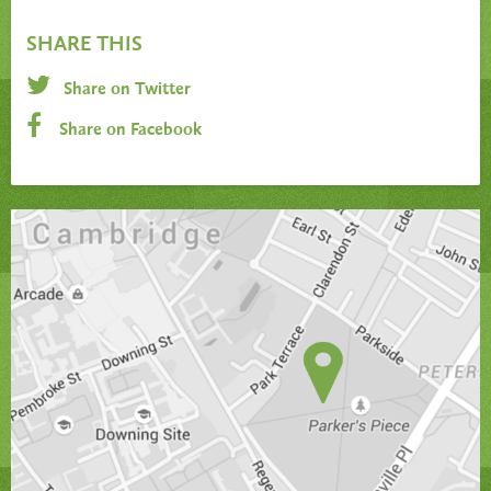
SHARE THIS
Share on Twitter
Share on Facebook