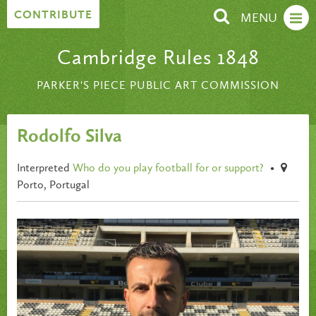
Skip to content
CONTRIBUTE
MENU
Cambridge Rules 1848
PARKER'S PIECE PUBLIC ART COMMISSION
Rodolfo Silva
Interpreted
Who do you play football for or support?
•
Porto, Portugal