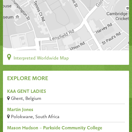
Interpreted Worldwide Map
EXPLORE MORE
KAA GENT LADIES
Ghent, Belgium
Martin Jones
Polokwane, South Africa
Mason Hudson – Parkside Community College