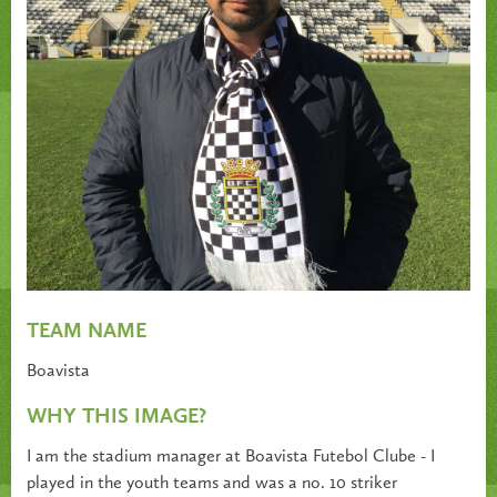
TEAM NAME
Boavista
WHY THIS IMAGE?
I am the stadium manager at Boavista Futebol Clube - I
played in the youth teams and was a no. 10 striker