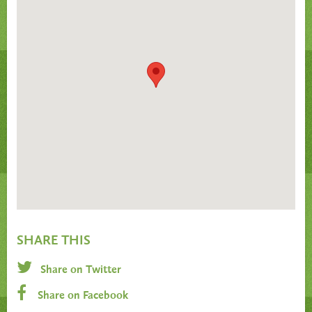
SHARE THIS
Share on Twitter
Share on Facebook