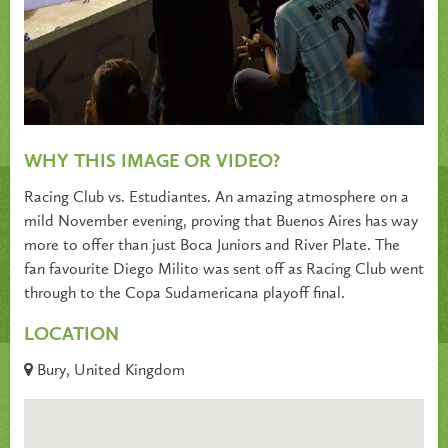
WHY THIS IMAGE OR VIDEO?
Racing Club vs. Estudiantes. An amazing atmosphere on a
mild November evening, proving that Buenos Aires has way
more to offer than just Boca Juniors and River Plate. The
fan favourite Diego Milito was sent off as Racing Club went
through to the Copa Sudamericana playoff final.
LOCATION
Bury, United Kingdom