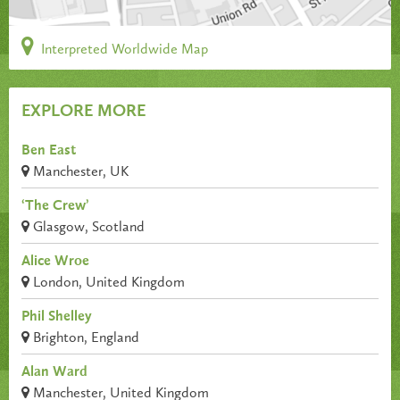
Interpreted Worldwide Map
EXPLORE MORE
Ben East
Manchester, UK
‘The Crew’
Glasgow, Scotland
Alice Wroe
London, United Kingdom
Phil Shelley
Brighton, England
Alan Ward
Manchester, United Kingdom