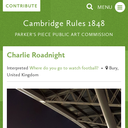
Skip to content
CONTRIBUTE
MENU
Cambridge Rules 1848
PARKER'S PIECE PUBLIC ART COMMISSION
Charlie Roadnight
Interpreted
Where do you go to watch football?
•
Bury,
United Kingdom