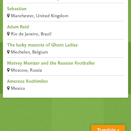
Sebastian
Manchester, United Kingdom
Adam Reid
Rio de Janeiro, Brazil
The lucky mascots of Ghent Ladies
Mechelen, Belgium
Matvey Manizer and the Russian Footballer
Moscow, Russia
Amereca Xochimilco
Mexico
Translate »