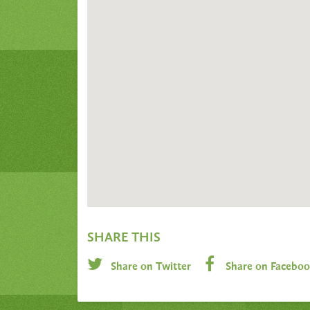
SHARE THIS
Share on Twitter
Share on Facebo