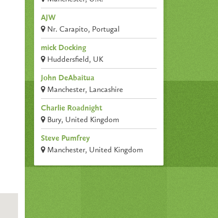
AJW
Nr. Carapito, Portugal
mick Docking
Huddersfield, UK
John DeAbaitua
Manchester, Lancashire
Charlie Roadnight
Bury, United Kingdom
Steve Pumfrey
Manchester, United Kingdom