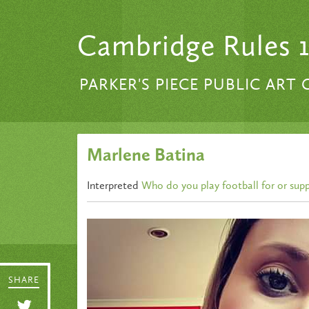
Skip to content
Cambridge Rules 
PARKER'S PIECE PUBLIC ART
Marlene Batina
Interpreted
Who do you play football for or sup
SHARE