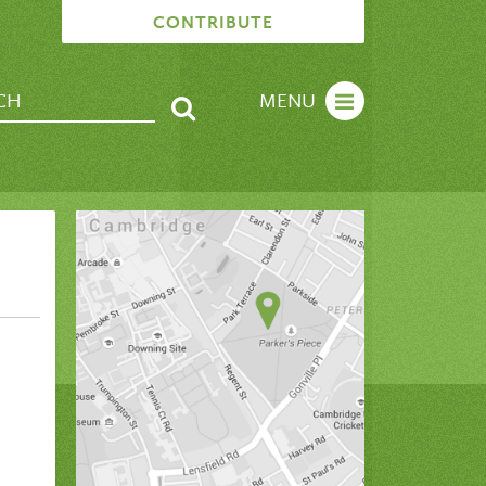
CONTRIBUTE
MENU