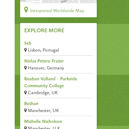
Interpreted Worldwide Map
EXPLORE MORE
Seb
Lisbon, Portugal
Niclas Peters-Frazer
Hanover, Germany
Reuban Volland – Parkside
Community College
Cambridge, UK
Bethan
Manchester, UK
Michelle Nicholson
Manchester, U.K.