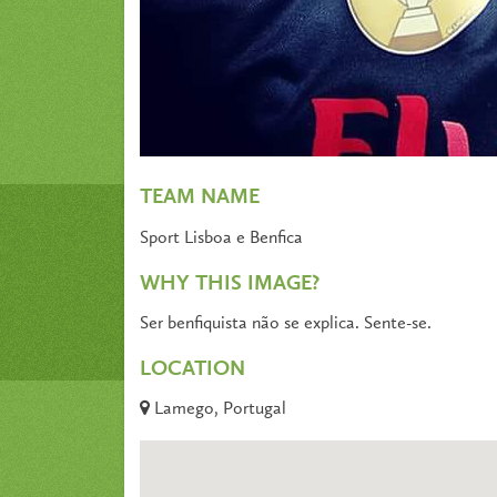
TEAM NAME
Sport Lisboa e Benfica
WHY THIS IMAGE?
Ser benfiquista não se explica. Sente-se.
LOCATION
Lamego, Portugal