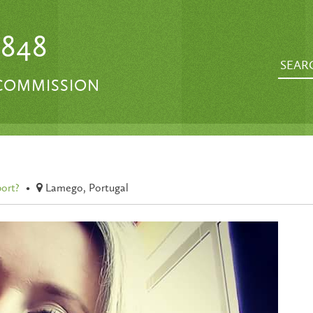
1848
 COMMISSION
port?
•
Lamego, Portugal