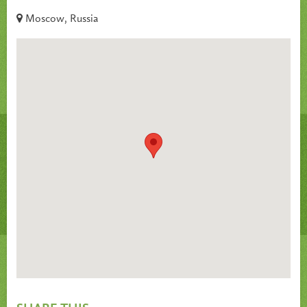
Moscow, Russia