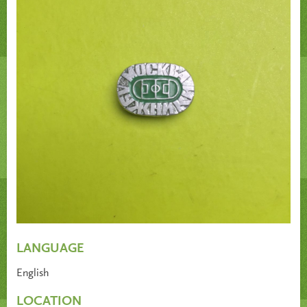
LANGUAGE
English
LOCATION