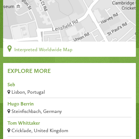
Interpreted Worldwide Map
EXPLORE MORE
Seb
Lisbon, Portugal
Hugo Berrin
Steinfischbach, Germany
Tom Whittaker
Cricklade, United Kingdom