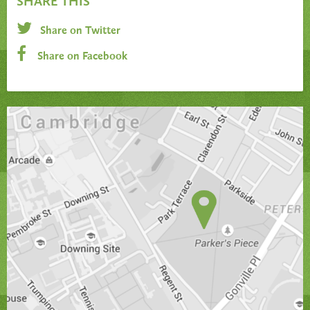
SHARE THIS
Share on Twitter
Share on Facebook