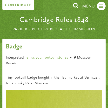
Skip to content
CONTRIBUTE
MENU
Cambridge Rules 1848
PARKER'S PIECE PUBLIC ART COMMISSION
Badge
Interpreted
Tell us your football stories
•
Moscow,
Russia
Tiny football badge bought in the flea market at Vernisazh,
Izmailovsky Park, Moscow