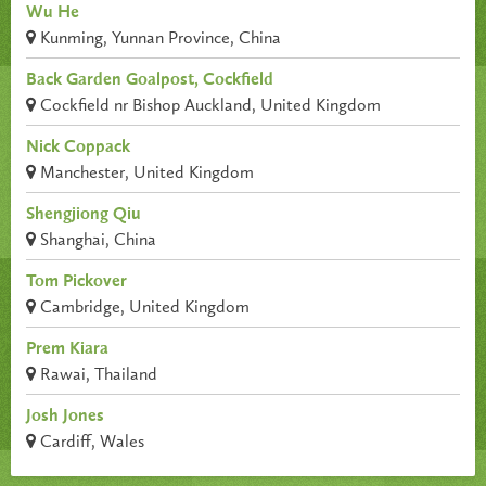
Wu He
Kunming, Yunnan Province, China
Back Garden Goalpost, Cockfield
Cockfield nr Bishop Auckland, United Kingdom
Nick Coppack
Manchester, United Kingdom
Shengjiong Qiu
Shanghai, China
Tom Pickover
Cambridge, United Kingdom
Prem Kiara
Rawai, Thailand
Josh Jones
Cardiff, Wales