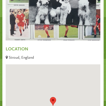
LOCATION
Stroud, England