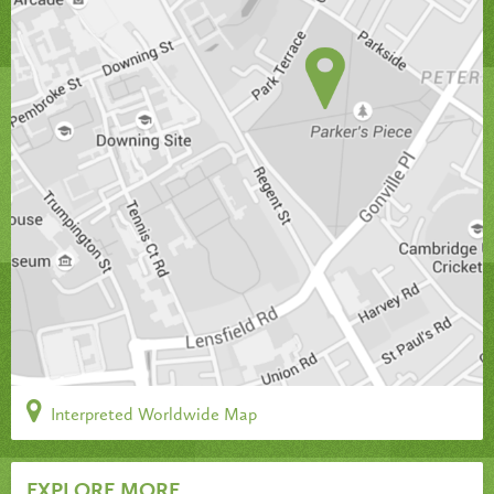
Interpreted Worldwide Map
EXPLORE MORE