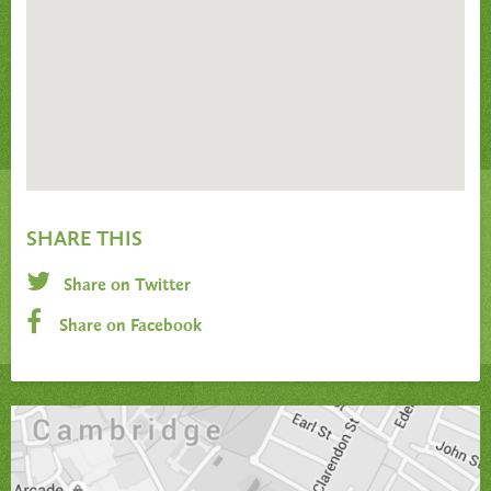
SHARE THIS
Share on Twitter
Share on Facebook