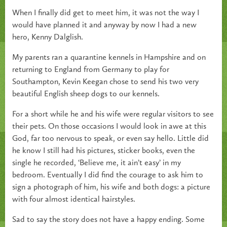
When I finally did get to meet him, it was not the way I
would have planned it and anyway by now I had a new
hero, Kenny Dalglish.
My parents ran a quarantine kennels in Hampshire and on
returning to England from Germany to play for
Southampton, Kevin Keegan chose to send his two very
beautiful English sheep dogs to our kennels.
For a short while he and his wife were regular visitors to see
their pets. On those occasions I would look in awe at this
God, far too nervous to speak, or even say hello. Little did
he know I still had his pictures, sticker books, even the
single he recorded, ‘Believe me, it ain’t easy’ in my
bedroom. Eventually I did find the courage to ask him to
sign a photograph of him, his wife and both dogs: a picture
with four almost identical hairstyles.
Sad to say the story does not have a happy ending. Some