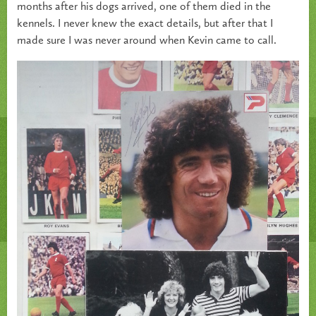
months after his dogs arrived, one of them died in the
kennels. I never knew the exact details, but after that I
made sure I was never around when Kevin came to call.