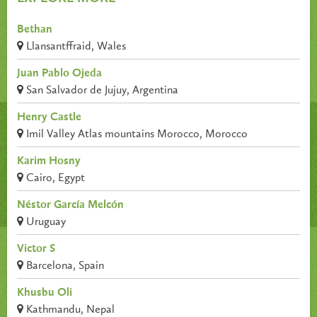
Bethan
Llansantffraid, Wales
Juan Pablo Ojeda
San Salvador de Jujuy, Argentina
Henry Castle
Imil Valley Atlas mountains Morocco, Morocco
Karim Hosny
Cairo, Egypt
Néstor García Melcón
Uruguay
Victor S
Barcelona, Spain
Khusbu Oli
Kathmandu, Nepal