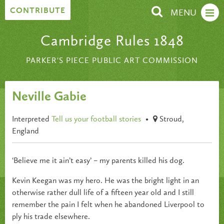
Skip to content
CONTRIBUTE
MENU
Cambridge Rules 1848
PARKER'S PIECE PUBLIC ART COMMISSION
Neville Gabie
Interpreted
Tell us your football stories
•
Stroud,
England
‘Believe me it ain’t easy’ – my parents killed his dog.
Kevin Keegan was my hero. He was the bright light in an
otherwise rather dull life of a fifteen year old and I still
remember the pain I felt when he abandoned Liverpool to
ply his trade elsewhere.