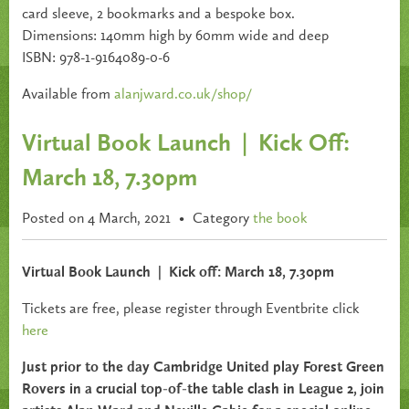
card sleeve, 2 bookmarks and a bespoke box.
Dimensions: 140mm high by 60mm wide and deep
ISBN: 978-1-9164089-0-6
Available from
alanjward.co.uk/shop/
Virtual Book Launch | Kick Off:
March 18, 7.30pm
Posted on 4 March, 2021
•
Category
the book
Virtual Book Launch
|
Kick off: March 18, 7.30pm
Tickets are free, please register through Eventbrite click
here
Just prior to the day Cambridge United play Forest Green
Rovers in a crucial top-of-the table clash in League 2, join