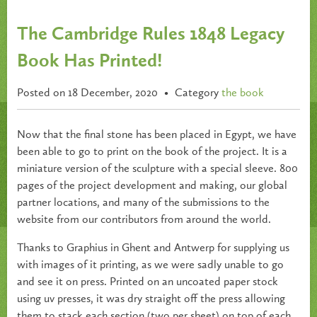
The Cambridge Rules 1848 Legacy
Book Has Printed!
Posted on 18 December, 2020
•
Category
the book
Now that the final stone has been placed in Egypt, we have
been able to go to print on the book of the project. It is a
miniature version of the sculpture with a special sleeve. 800
pages of the project development and making, our global
partner locations, and many of the submissions to the
website from our contributors from around the world.
Thanks to Graphius in Ghent and Antwerp for supplying us
with images of it printing, as we were sadly unable to go
and see it on press. Printed on an uncoated paper stock
using uv presses, it was dry straight off the press allowing
them to stack each section (two per sheet) on top of each