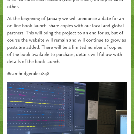
other.
At the beginning of January we will announce a date for an
on-line book launch, share copies with our local and global
partners. This will bring the project to an end for us, but of
course the website will remain and will continue to grow as
posts are added. There will be a limited number of copies
of the book available to purchase, details will follow with
details of the book launch.
#cambridgerules1848