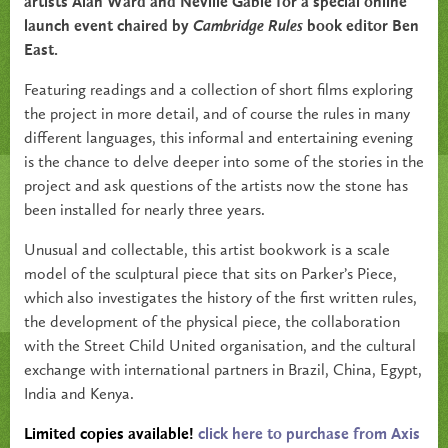
artists Alan Ward and Neville Gabie for a special online
launch event chaired by
Cambridge Rules
book editor Ben
East.
Featuring readings and a collection of short films exploring
the project in more detail, and of course the rules in many
different languages, this informal and entertaining evening
is the chance to delve deeper into some of the stories in the
project and ask questions of the artists now the stone has
been installed for nearly three years.
Unusual and collectable, this artist bookwork is a scale
model of the sculptural piece that sits on Parker’s Piece,
which also investigates the history of the first written rules,
the development of the physical piece, the collaboration
with the Street Child United organisation, and the cultural
exchange with international partners in Brazil, China, Egypt,
India and Kenya.
Limited copies available!
click here to purchase from Axis