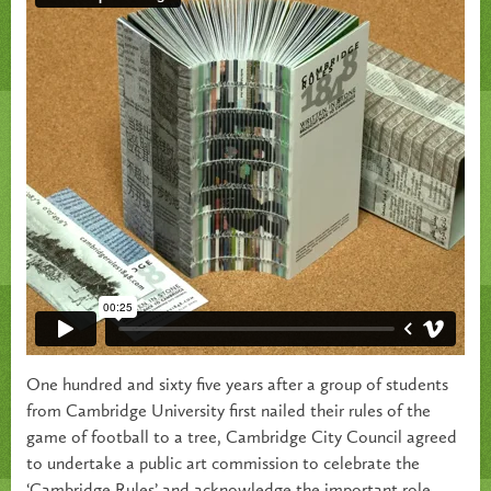
One hundred and sixty five years after a group of students
from Cambridge University first nailed their rules of the
game of football to a tree, Cambridge City Council agreed
to undertake a public art commission to celebrate the
‘Cambridge Rules’ and acknowledge the important role