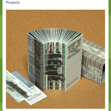
Projects