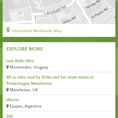
Interpreted Worldwide Map
EXPLORE MORE
Luis Atilio Silva
Montevideo, Uruguay
All 11 rules read by Drika and her team mates at
Powerleague Manchester
Manchester, UK
Uberto
Epuyen, Argentina
Seb