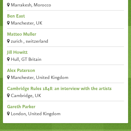
Marrakesh, Morocco
Ben East
Manchester, UK
Matteo Muller
zurich , switzerland
Jill Howitt
Hull, GT Britain
Alex Paterson
Manchester, United Kingdom
Cambridge Rules 1848: an interview with the artists
Cambridge, UK
Gareth Parker
London, United Kingdom