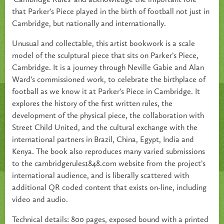
that Parker’s Piece played in the birth of football not just in
Cambridge, but nationally and internationally.
Unusual and collectable, this artist bookwork is a scale
model of the sculptural piece that sits on Parker’s Piece,
Cambridge. It is a journey through Neville Gabie and Alan
Ward’s commissioned work, to celebrate the birthplace of
football as we know it at Parker’s Piece in Cambridge. It
explores the history of the first written rules, the
development of the physical piece, the collaboration with
Street Child United, and the cultural exchange with the
international partners in Brazil, China, Egypt, India and
Kenya. The book also reproduces many varied submissions
to the cambridgerules1848.com website from the project’s
international audience, and is liberally scattered with
additional QR coded content that exists on-line, including
video and audio.
Technical details: 800 pages, exposed bound with a printed