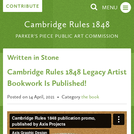
Skip to content
CONTRIBUTE
MENU
Cambridge Rules 1848
PARKER'S PIECE PUBLIC ART COMMISSION
Written in Stone
Cambridge Rules 1848 Legacy Artist
Bookwork Is Published!
Posted on 14 April, 2021
•
Category
the book