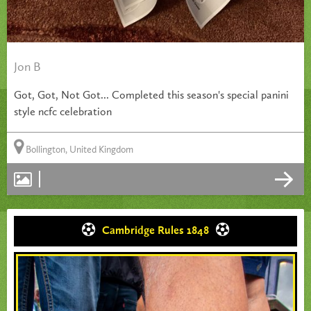
Jon B
Got, Got, Not Got... Completed this season's special panini
style ncfc celebration
Bollington, United Kingdom
Cambridge Rules 1848