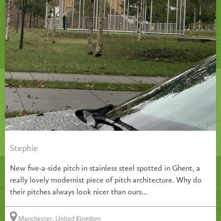
Stephie
New five-a-side pitch in stainless steel spotted in Ghent, a
really lovely modernist piece of pitch architecture. Why do
their pitches always look nicer than ours...
Manchester, United Kingdom