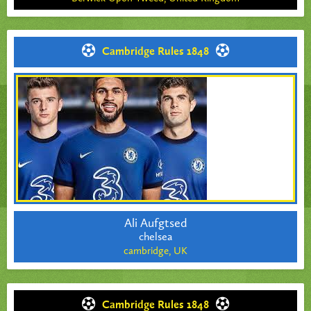
Cambridge Rules 1848
Ali Aufgtsed
chelsea
cambridge,
UK
Cambridge Rules 1848