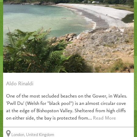
Aldo Rinaldi
One of the most secluded beaches on the Gower, in Wales.
'Pwll Du' (Welsh for "black pool") is an almost circular cove
at the edge of Bishopston Valley. Sheltered from high cliffs
on either side, the bay is protected from…
Read More
London, United Kingdom