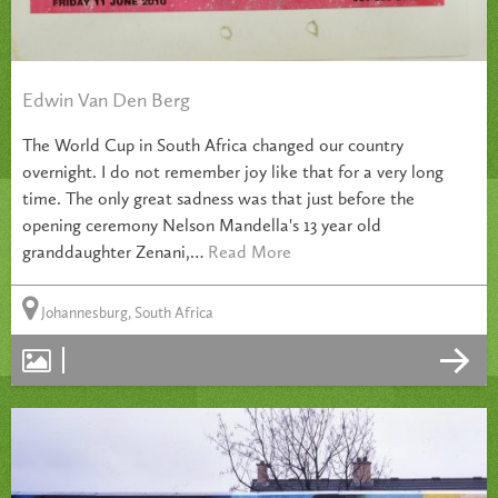
Edwin Van Den Berg
The World Cup in South Africa changed our country
overnight. I do not remember joy like that for a very long
time. The only great sadness was that just before the
opening ceremony Nelson Mandella's 13 year old
granddaughter Zenani,…
Read More
Johannesburg, South Africa