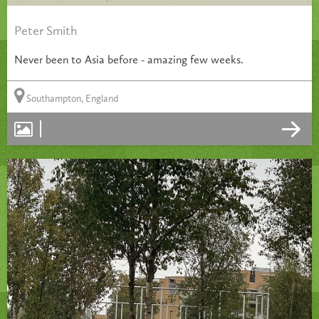
Peter Smith
Never been to Asia before - amazing few weeks.
Southampton, England