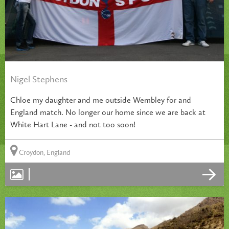
Nigel Stephens
Chloe my daughter and me outside Wembley for and
England match. No longer our home since we are back at
White Hart Lane - and not too soon!
Croydon, England