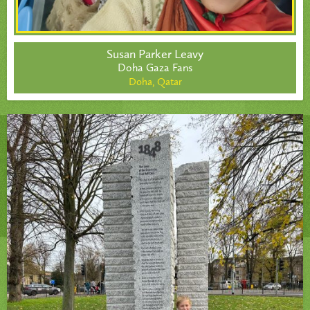
Susan Parker Leavy
Doha Gaza Fans
Doha,
Qatar