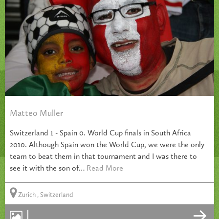
Matteo Muller
Switzerland 1 - Spain 0. World Cup finals in South Africa
2010. Although Spain won the World Cup, we were the only
team to beat them in that tournament and I was there to
see it with the son of…
Read More
Zurich , Switzerland