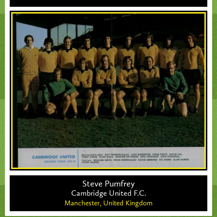
Steve Pumfrey
Cambridge United F.C.
Manchester,
United Kingdom