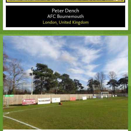
Peter Dench
AFC Bournemouth
London,
United Kingdom