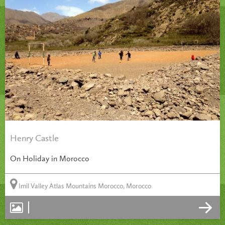
Henry Castle
On Holiday in Morocco
Imil Valley Atlas Mountains Morocco, Morocco