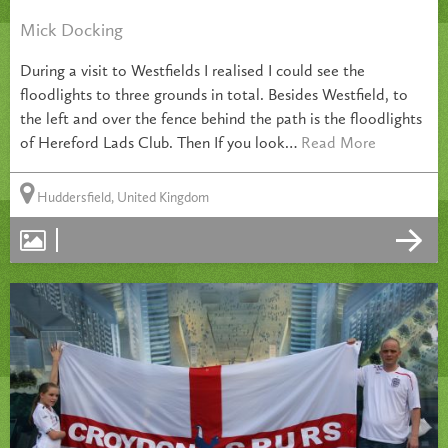
Mick Docking
During a visit to Westfields I realised I could see the
floodlights to three grounds in total. Besides Westfield, to
the left and over the fence behind the path is the floodlights
of Hereford Lads Club. Then If you look…
Read More
Huddersfield, United Kingdom