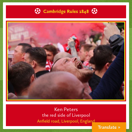
Cambridge Rules 1848
Ken Peters
the red side of Liverpool
Anfield road, Liverpool,
England
Translate »