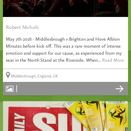
Robert Nichols
May 7th 2016 - Middlesbrough v Brighton and Hove Albion
Minutes before kick off. This was a rare moment of intense
emotion and support for our cause, as experienced from my
seat in the North Stand at the Riverside. When…
Read More
Middlesbrough, England, UK