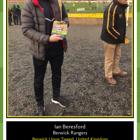
Ian Beresford
Berwick Rangers
Berwick Upon Tweed,
United Kingdom