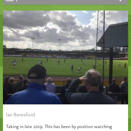
Ian Beresford
Taking in late 2019. This has been by position watching