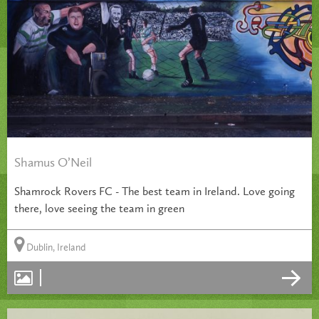
Shamus O’Neil
Shamrock Rovers FC - The best team in Ireland. Love going
there, love seeing the team in green
Dublin, Ireland