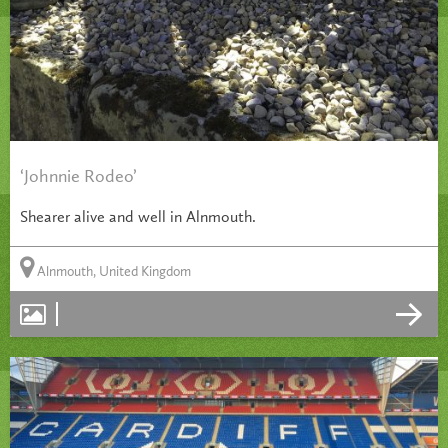
‘Johnnie Rodeo’
Shearer alive and well in Alnmouth.
Alnmouth, United Kingdom