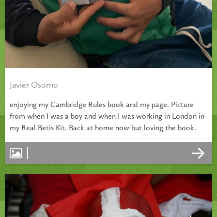
Javier Osorno
enjoying my Cambridge Rules book and my page. Picture
from when I was a boy and when I was working in London in
my Real Betis Kit. Back at home now but loving the book.