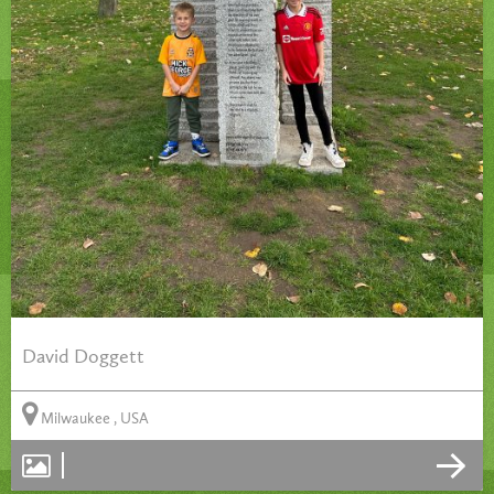
David Doggett
Milwaukee , USA