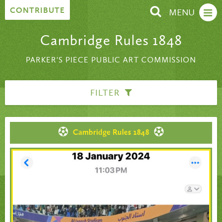
Skip to content
CONTRIBUTE
MENU
Cambridge Rules 1848
PARKER'S PIECE PUBLIC ART COMMISSION
FILTER
Cambridge Rules 1848