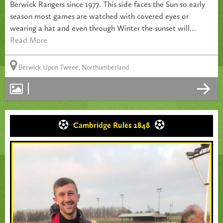
Berwick Rangers since 1977. This side faces the Sun so early
season most games are watched with covered eyes or
wearing a hat and even through Winter the sunset will…
Read More
Berwick Upon Tweee, Northumberland
Cambridge Rules 1848