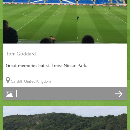
Tom Goddard
Great memories but still miss Ninian Park...
Cardiff, United Kingdom